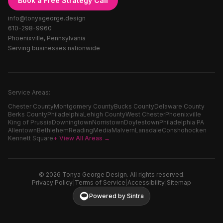
Book a Free Strategy Call
info@tonyageorge.design
610-298-9960
Phoenixville, Pennsylvania
Serving businesses nationwide
Service Areas:
Chester County
Montgomery County
Bucks County
Delaware County
Berks County
Philadelphia
Lehigh County
West Chester
Phoenixville
King of Prussia
Downingtown
Norristown
Doylestown
Philadelphia PA
Allentown
Bethlehem
Reading
Media
Malvern
Lansdale
Conshohocken
Kennett Square
+ View All Areas →
©
2026
Tonya George Design. All rights reserved.
Privacy Policy
|
Terms of Service
|
Accessibility
|
Sitemap
Powered by Sintra