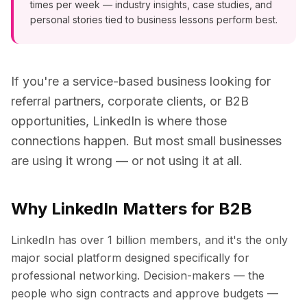
times per week — industry insights, case studies, and
personal stories tied to business lessons perform best.
If you're a service-based business looking for
referral partners, corporate clients, or B2B
opportunities, LinkedIn is where those
connections happen. But most small businesses
are using it wrong — or not using it at all.
Why LinkedIn Matters for B2B
LinkedIn has over 1 billion members, and it's the only
major social platform designed specifically for
professional networking. Decision-makers — the
people who sign contracts and approve budgets —