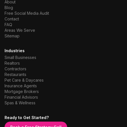
About
Blog
Free Social Media Audit
Contact
FAQ
Areas We Serve
Sitemap
Industries
Small Businesses
Realtors
Contractors
Restaurants
Pet Care & Daycares
Insurance Agents
Mortgage Brokers
Financial Advisors
Spas & Wellness
Ready to Get Started?