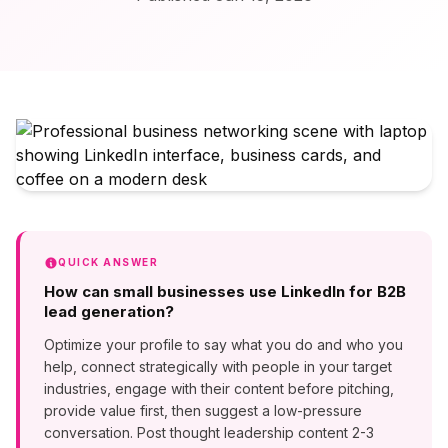
QUICK ANSWER
How can small businesses use LinkedIn for B2B
lead generation?
Optimize your profile to say what you do and who you
help, connect strategically with people in your target
industries, engage with their content before pitching,
provide value first, then suggest a low-pressure
conversation. Post thought leadership content 2-3