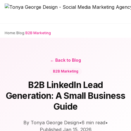
Home
/
Blog
/
B2B Marketing
← Back to Blog
B2B Marketing
B2B LinkedIn Lead
Generation: A Small Business
Guide
By Tonya George Design
•
6
min read
•
Published
Jan 15, 2026