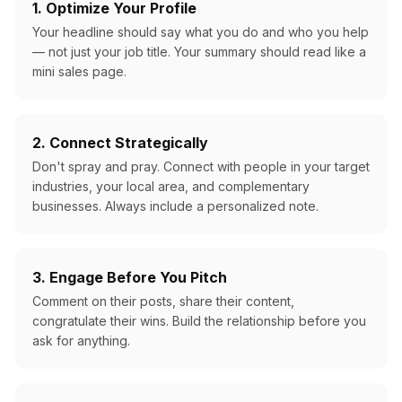
1. Optimize Your Profile
Your headline should say what you do and who you help
— not just your job title. Your summary should read like a
mini sales page.
2. Connect Strategically
Don't spray and pray. Connect with people in your target
industries, your local area, and complementary
businesses. Always include a personalized note.
3. Engage Before You Pitch
Comment on their posts, share their content,
congratulate their wins. Build the relationship before you
ask for anything.