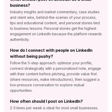
business?
Industry insights and market commentary, case studies
and client wins, behind-the-scenes of your process,
tips and educational content, and personal stories tied
to business lessons. Personal stories get the highest
engagement on LinkedIn because the platform rewards
authenticity.
How do I connect with people on LinkedIn
without being pushy?
Follow the 5-step approach: optimize your profile,
connect strategically with a personalized note, engage
with their content before pitching, provide value first
(share resources, make introductions), then suggest a
low-pressure conversation to explore mutual
opportunities.
How often should I post on LinkedIn?
2-3 times per week is ideal for most small businesses.