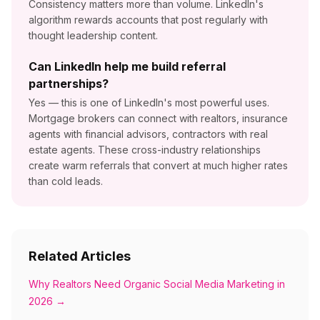
Consistency matters more than volume. LinkedIn's
algorithm rewards accounts that post regularly with
thought leadership content.
Can LinkedIn help me build referral
partnerships?
Yes — this is one of LinkedIn's most powerful uses.
Mortgage brokers can connect with realtors, insurance
agents with financial advisors, contractors with real
estate agents. These cross-industry relationships
create warm referrals that convert at much higher rates
than cold leads.
Related Articles
Why Realtors Need Organic Social Media Marketing in
2026
→