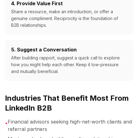
4. Provide Value First
Share a resource, make an introduction, or offer a
genuine compliment. Reciprocity is the foundation of
B2B relationships.
5. Suggest a Conversation
After building rapport, suggest a quick call to explore
how you might help each other. Keep it low-pressure
and mutually beneficial.
Industries That Benefit Most From
LinkedIn B2B
Financial advisors seeking high-net-worth clients and
•
referral partners