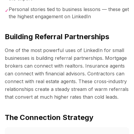
Personal stories tied to business lessons — these get
✓
the highest engagement on LinkedIn
Building Referral Partnerships
One of the most powerful uses of LinkedIn for small
businesses is building referral partnerships. Mortgage
brokers can connect with realtors. Insurance agents
can connect with financial advisors. Contractors can
connect with real estate agents. These cross-industry
relationships create a steady stream of warm referrals
that convert at much higher rates than cold leads.
The Connection Strategy