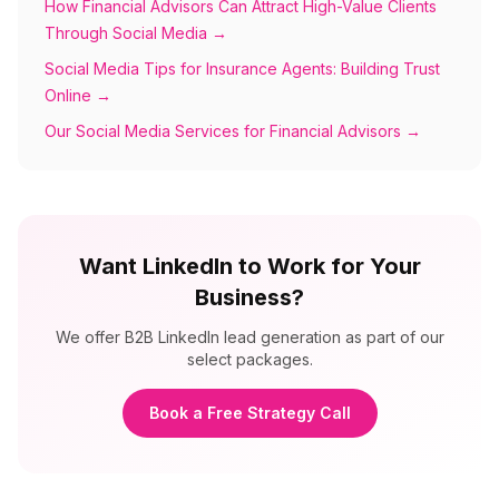
How Financial Advisors Can Attract High-Value Clients
Through Social Media
→
Social Media Tips for Insurance Agents: Building Trust
Online
→
Our Social Media Services for Financial Advisors
→
Want LinkedIn to Work for Your
Business?
We offer B2B LinkedIn lead generation as part of our
select packages.
Book a Free Strategy Call