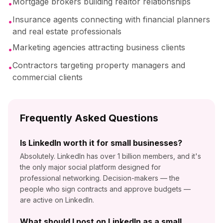
Mortgage brokers building realtor relationships
•
Insurance agents connecting with financial planners
•
and real estate professionals
Marketing agencies attracting business clients
•
Contractors targeting property managers and
•
commercial clients
Frequently Asked Questions
Is LinkedIn worth it for small businesses?
Absolutely. LinkedIn has over 1 billion members, and it's
the only major social platform designed for
professional networking. Decision-makers — the
people who sign contracts and approve budgets —
are active on LinkedIn.
What should I post on LinkedIn as a small