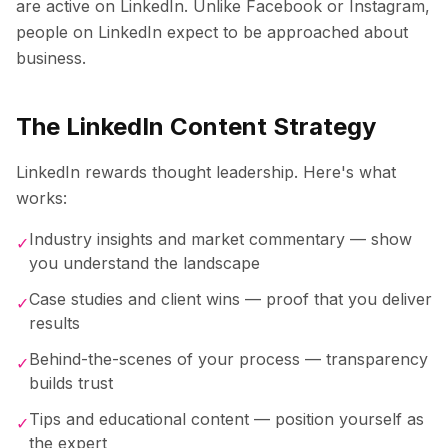
are active on LinkedIn. Unlike Facebook or Instagram,
people on LinkedIn expect to be approached about
business.
The LinkedIn Content Strategy
LinkedIn rewards thought leadership. Here's what
works:
Industry insights and market commentary — show
✓
you understand the landscape
Case studies and client wins — proof that you deliver
✓
results
Behind-the-scenes of your process — transparency
✓
builds trust
Tips and educational content — position yourself as
✓
the expert