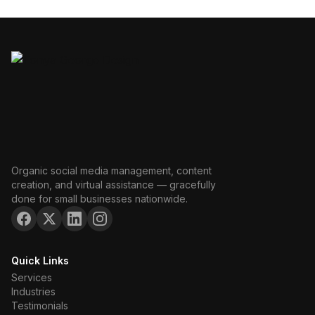
Organic social media management, content
creation, and virtual assistance — gracefully
done for small businesses nationwide.
Quick Links
Services
Industries
Testimonials