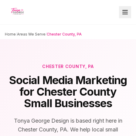
Home
/
Areas We Serve
/
Chester County, PA
CHESTER COUNTY, PA
Social Media Marketing
for Chester County
Small Businesses
Tonya George Design is based right here in
Chester County, PA. We help local small