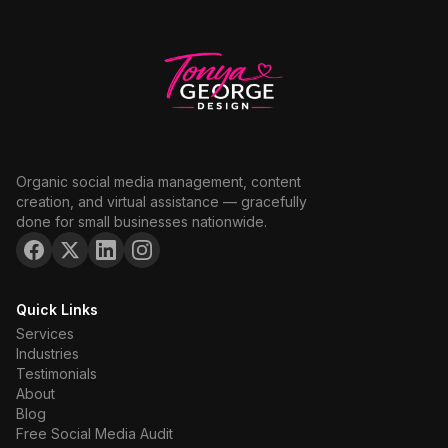
Organic social media management, content
creation, and virtual assistance — gracefully
done for small businesses nationwide.
Quick Links
Services
Industries
Testimonials
About
Blog
Free Social Media Audit