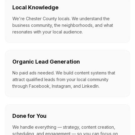
Local Knowledge
We're Chester County locals. We understand the
business community, the neighborhoods, and what
resonates with your local audience.
Organic Lead Generation
No paid ads needed. We build content systems that
attract qualified leads from your local community
through Facebook, Instagram, and LinkedIn.
Done for You
We handle everything — strategy, content creation,
scheduling, and engagement — so you can focus on