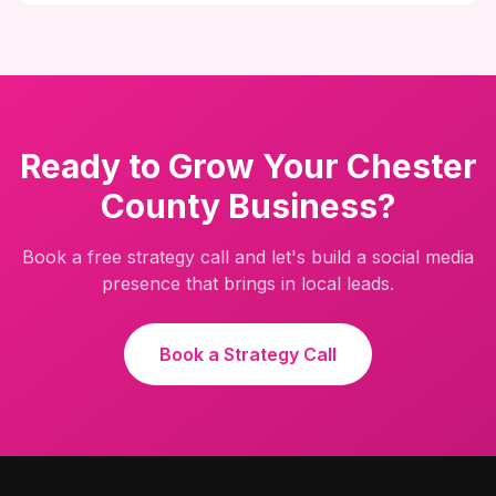
Ready to Grow Your Chester
County Business?
Book a free strategy call and let's build a social media
presence that brings in local leads.
Book a Strategy Call