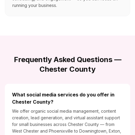
running your business.
Frequently Asked Questions —
Chester County
What social media services do you offer in
Chester County?
We offer organic social media management, content
creation, lead generation, and virtual assistant support
for small businesses across Chester County — from
West Chester and Phoenixville to Downingtown, Exton,