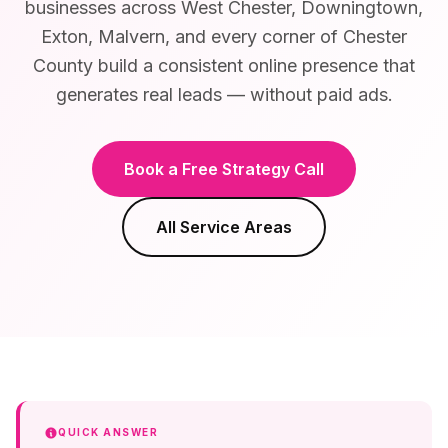
businesses across West Chester, Downingtown,
Exton, Malvern, and every corner of Chester
County build a consistent online presence that
generates real leads — without paid ads.
Book a Free Strategy Call
All Service Areas
QUICK ANSWER