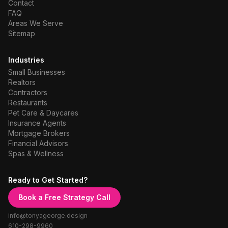
Contact
FAQ
Areas We Serve
Sitemap
Industries
Small Businesses
Realtors
Contractors
Restaurants
Pet Care & Daycares
Insurance Agents
Mortgage Brokers
Financial Advisors
Spas & Wellness
Ready to Get Started?
Book a Free Strategy Call
info@tonyageorge.design
610-298-9960