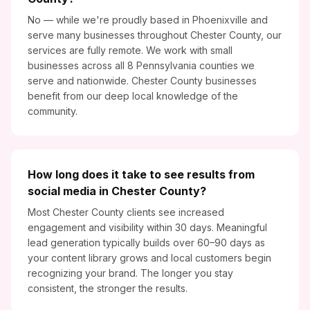
No — while we're proudly based in Phoenixville and
serve many businesses throughout Chester County, our
services are fully remote. We work with small
businesses across all 8 Pennsylvania counties we
serve and nationwide. Chester County businesses
benefit from our deep local knowledge of the
community.
How long does it take to see results from
social media in Chester County?
Most Chester County clients see increased
engagement and visibility within 30 days. Meaningful
lead generation typically builds over 60–90 days as
your content library grows and local customers begin
recognizing your brand. The longer you stay
consistent, the stronger the results.