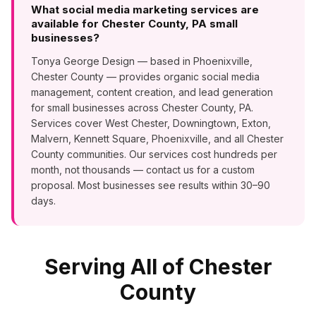
What social media marketing services are
available for Chester County, PA small
businesses?
Tonya George Design — based in Phoenixville,
Chester County — provides organic social media
management, content creation, and lead generation
for small businesses across Chester County, PA.
Services cover West Chester, Downingtown, Exton,
Malvern, Kennett Square, Phoenixville, and all Chester
County communities. Our services cost hundreds per
month, not thousands — contact us for a custom
proposal. Most businesses see results within 30–90
days.
Serving All of Chester
County