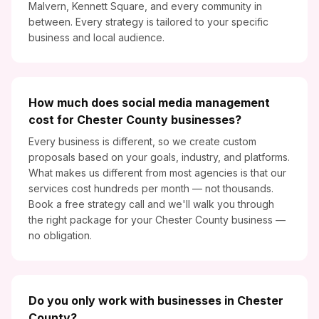
Malvern, Kennett Square, and every community in
between. Every strategy is tailored to your specific
business and local audience.
How much does social media management
cost for Chester County businesses?
Every business is different, so we create custom
proposals based on your goals, industry, and platforms.
What makes us different from most agencies is that our
services cost hundreds per month — not thousands.
Book a free strategy call and we'll walk you through
the right package for your Chester County business —
no obligation.
Do you only work with businesses in Chester
County?