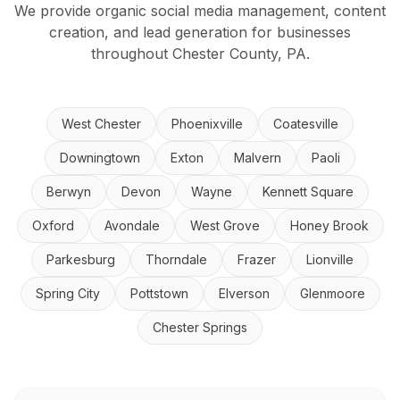
We provide organic social media management, content
creation, and lead generation for businesses
throughout Chester County, PA.
West Chester
Phoenixville
Coatesville
Downingtown
Exton
Malvern
Paoli
Berwyn
Devon
Wayne
Kennett Square
Oxford
Avondale
West Grove
Honey Brook
Parkesburg
Thorndale
Frazer
Lionville
Spring City
Pottstown
Elverson
Glenmoore
Chester Springs