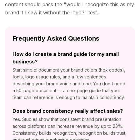
content should pass the "would I recognize this as my
brand if I saw it without the logo?" test.
Frequently Asked Questions
How do I create a brand guide for my small
business?
Start simple: document your brand colors (hex codes),
fonts, logo usage rules, and a few sentences
describing your brand voice and tone. You don't need
a 50-page document — a one-page guide that your
team can reference is enough to maintain consistency.
Does brand consistency really affect sales?
Yes. Studies show that consistent brand presentation
across platforms can increase revenue by up to 23%.
Consistency builds recognition, recognition builds trust,
and trust drives purchasing decisions.