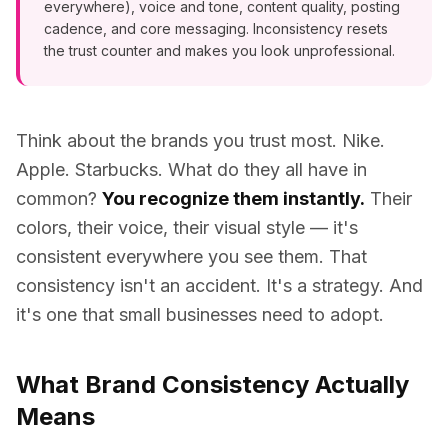
everywhere), voice and tone, content quality, posting
cadence, and core messaging. Inconsistency resets
the trust counter and makes you look unprofessional.
Think about the brands you trust most. Nike.
Apple. Starbucks. What do they all have in
common?
You recognize them instantly.
Their
colors, their voice, their visual style — it's
consistent everywhere you see them. That
consistency isn't an accident. It's a strategy. And
it's one that small businesses need to adopt.
What Brand Consistency Actually
Means