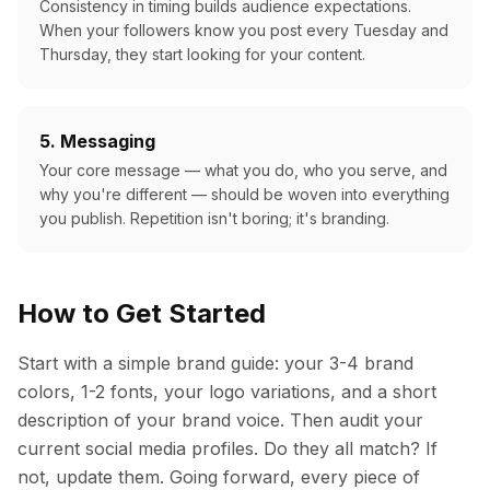
Consistency in timing builds audience expectations.
When your followers know you post every Tuesday and
Thursday, they start looking for your content.
5. Messaging
Your core message — what you do, who you serve, and
why you're different — should be woven into everything
you publish. Repetition isn't boring; it's branding.
How to Get Started
Start with a simple brand guide: your 3-4 brand
colors, 1-2 fonts, your logo variations, and a short
description of your brand voice. Then audit your
current social media profiles. Do they all match? If
not, update them. Going forward, every piece of