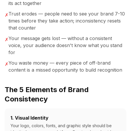
its act together
Trust erodes — people need to see your brand 7-10
✗
times before they take action; inconsistency resets
that counter
Your message gets lost — without a consistent
✗
voice, your audience doesn't know what you stand
for
You waste money — every piece of off-brand
✗
content is a missed opportunity to build recognition
The 5 Elements of Brand
Consistency
1. Visual Identity
Your logo, colors, fonts, and graphic style should be