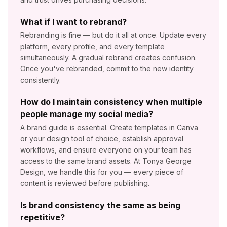
What if I want to rebrand?
Rebranding is fine — but do it all at once. Update every
platform, every profile, and every template
simultaneously. A gradual rebrand creates confusion.
Once you've rebranded, commit to the new identity
consistently.
How do I maintain consistency when multiple
people manage my social media?
A brand guide is essential. Create templates in Canva
or your design tool of choice, establish approval
workflows, and ensure everyone on your team has
access to the same brand assets. At Tonya George
Design, we handle this for you — every piece of
content is reviewed before publishing.
Is brand consistency the same as being
repetitive?