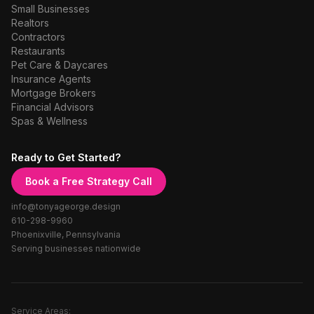
Small Businesses
Realtors
Contractors
Restaurants
Pet Care & Daycares
Insurance Agents
Mortgage Brokers
Financial Advisors
Spas & Wellness
Ready to Get Started?
Book a Free Strategy Call
info@tonyageorge.design
610-298-9960
Phoenixville, Pennsylvania
Serving businesses nationwide
Service Areas: