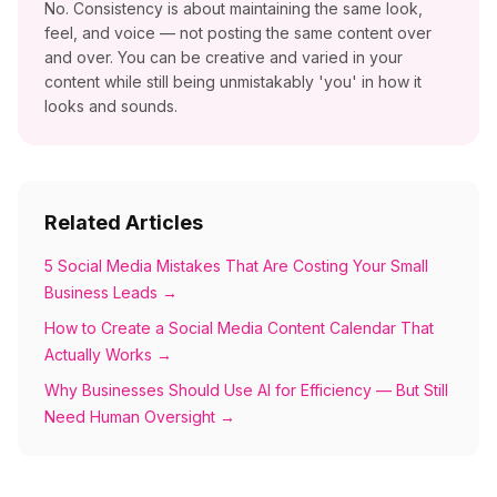
No. Consistency is about maintaining the same look,
feel, and voice — not posting the same content over
and over. You can be creative and varied in your
content while still being unmistakably 'you' in how it
looks and sounds.
Related Articles
5 Social Media Mistakes That Are Costing Your Small
Business Leads
→
How to Create a Social Media Content Calendar That
Actually Works
→
Why Businesses Should Use AI for Efficiency — But Still
Need Human Oversight
→