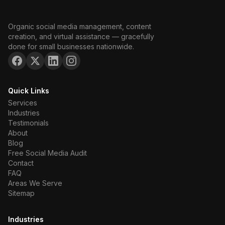
Organic social media management, content
creation, and virtual assistance — gracefully
done for small businesses nationwide.
Quick Links
Services
Industries
Testimonials
About
Blog
Free Social Media Audit
Contact
FAQ
Areas We Serve
Sitemap
Industries