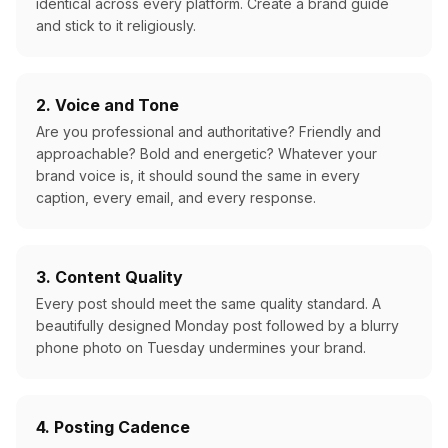
identical across every platform. Create a brand guide
and stick to it religiously.
2. Voice and Tone
Are you professional and authoritative? Friendly and
approachable? Bold and energetic? Whatever your
brand voice is, it should sound the same in every
caption, every email, and every response.
3. Content Quality
Every post should meet the same quality standard. A
beautifully designed Monday post followed by a blurry
phone photo on Tuesday undermines your brand.
4. Posting Cadence