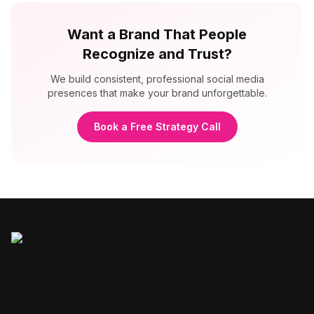
Want a Brand That People
Recognize and Trust?
We build consistent, professional social media
presences that make your brand unforgettable.
Book a Free Strategy Call