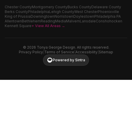
Chester County
Montgomery County
Bucks County
Delaware County
Berks County
Philadelphia
Lehigh County
West Chester
Phoenixville
King of Prussia
Downingtown
Norristown
Doylestown
Philadelphia PA
Allentown
Bethlehem
Reading
Media
Malvern
Lansdale
Conshohocken
Kennett Square
+ View All Areas →
©
2026
Tonya George Design. All rights reserved.
Privacy Policy
|
Terms of Service
|
Accessibility
|
Sitemap
Powered by Sintra