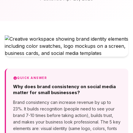
QUICK ANSWER
Why does brand consistency on social media
matter for small businesses?
Brand consistency can increase revenue by up to
23%. It builds recognition (people need to see your
brand 7-10 times before taking action), builds trust,
and makes your business look professional. The 5 key
elements are: visual identity (same logo, colors, fonts