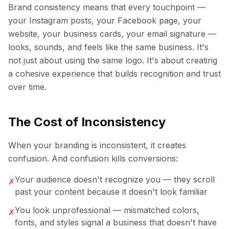
Brand consistency means that every touchpoint —
your Instagram posts, your Facebook page, your
website, your business cards, your email signature —
looks, sounds, and feels like the same business. It's
not just about using the same logo. It's about creating
a cohesive experience that builds recognition and trust
over time.
The Cost of Inconsistency
When your branding is inconsistent, it creates
confusion. And confusion kills conversions:
Your audience doesn't recognize you — they scroll
✗
past your content because it doesn't look familiar
You look unprofessional — mismatched colors,
✗
fonts, and styles signal a business that doesn't have