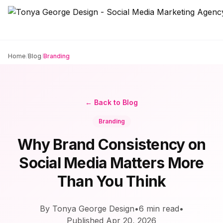
Home
/
Blog
/
Branding
← Back to Blog
Branding
Why Brand Consistency on
Social Media Matters More
Than You Think
By Tonya George Design
•
6
min read
•
Published
Apr 20, 2026