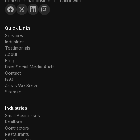
done for small businesses nationwide.
Quick Links
Services
Industries
Testimonials
About
Blog
Free Social Media Audit
Contact
FAQ
Areas We Serve
Sitemap
Industries
Small Businesses
Realtors
Contractors
Restaurants