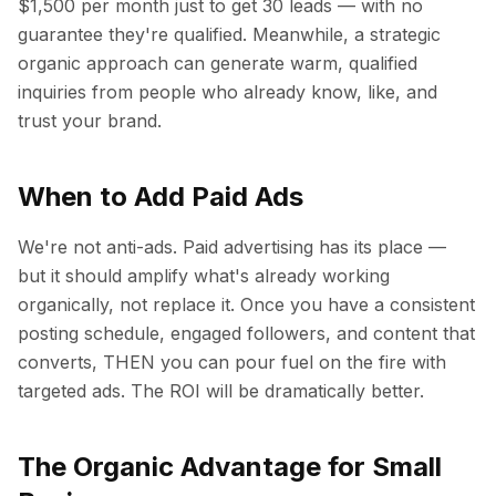
$1,500 per month just to get 30 leads — with no
guarantee they're qualified. Meanwhile, a strategic
organic approach can generate warm, qualified
inquiries from people who already know, like, and
trust your brand.
When to Add Paid Ads
We're not anti-ads. Paid advertising has its place —
but it should amplify what's already working
organically, not replace it. Once you have a consistent
posting schedule, engaged followers, and content that
converts, THEN you can pour fuel on the fire with
targeted ads. The ROI will be dramatically better.
The Organic Advantage for Small