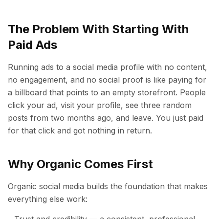
The Problem With Starting With
Paid Ads
Running ads to a social media profile with no content,
no engagement, and no social proof is like paying for
a billboard that points to an empty storefront. People
click your ad, visit your profile, see three random
posts from two months ago, and leave. You just paid
for that click and got nothing in return.
Why Organic Comes First
Organic social media builds the foundation that makes
everything else work:
Trust and credibility — a consistent, professional