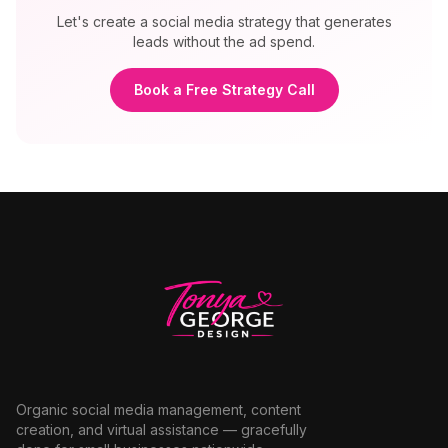
Let's create a social media strategy that generates
leads without the ad spend.
Book a Free Strategy Call
Organic social media management, content
creation, and virtual assistance — gracefully