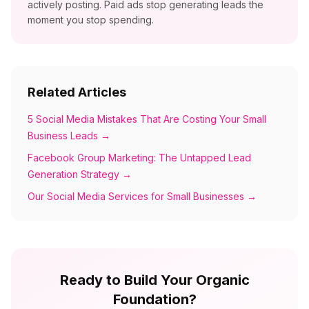
actively posting. Paid ads stop generating leads the
moment you stop spending.
Related Articles
5 Social Media Mistakes That Are Costing Your Small
Business Leads
→
Facebook Group Marketing: The Untapped Lead
Generation Strategy
→
Our Social Media Services for Small Businesses
→
Ready to Build Your Organic
Foundation?