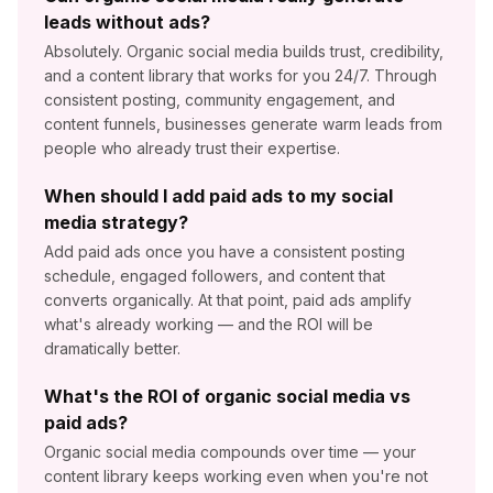
leads without ads?
Absolutely. Organic social media builds trust, credibility,
and a content library that works for you 24/7. Through
consistent posting, community engagement, and
content funnels, businesses generate warm leads from
people who already trust their expertise.
When should I add paid ads to my social
media strategy?
Add paid ads once you have a consistent posting
schedule, engaged followers, and content that
converts organically. At that point, paid ads amplify
what's already working — and the ROI will be
dramatically better.
What's the ROI of organic social media vs
paid ads?
Organic social media compounds over time — your
content library keeps working even when you're not