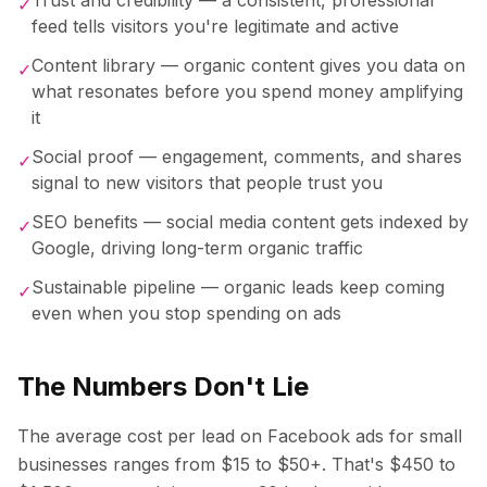
✓
feed tells visitors you're legitimate and active
Content library — organic content gives you data on
✓
what resonates before you spend money amplifying
it
Social proof — engagement, comments, and shares
✓
signal to new visitors that people trust you
SEO benefits — social media content gets indexed by
✓
Google, driving long-term organic traffic
Sustainable pipeline — organic leads keep coming
✓
even when you stop spending on ads
The Numbers Don't Lie
The average cost per lead on Facebook ads for small
businesses ranges from $15 to $50+. That's $450 to