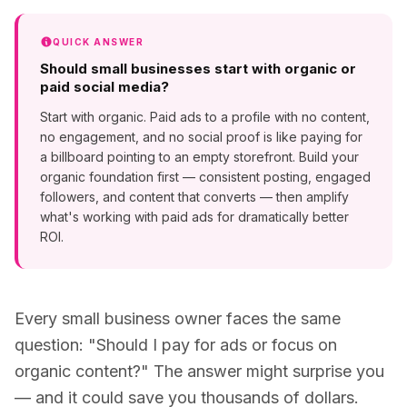
QUICK ANSWER
Should small businesses start with organic or
paid social media?
Start with organic. Paid ads to a profile with no content,
no engagement, and no social proof is like paying for
a billboard pointing to an empty storefront. Build your
organic foundation first — consistent posting, engaged
followers, and content that converts — then amplify
what's working with paid ads for dramatically better
ROI.
Every small business owner faces the same
question: "Should I pay for ads or focus on
organic content?" The answer might surprise you
— and it could save you thousands of dollars.