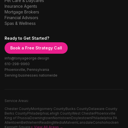
Pet Care & Daycares
Insurance Agents
Mortgage Brokers
Financial Advisors
Spas & Wellness
Ready to Get Started?
Book a Free Strategy Call
info@tonyageorge.design
610-298-9960
Phoenixville, Pennsylvania
Serving businesses nationwide
Service Areas:
Chester County
Montgomery County
Bucks County
Delaware County
Berks County
Philadelphia
Lehigh County
West Chester
Phoenixville
King of Prussia
Downingtown
Norristown
Doylestown
Philadelphia PA
Allentown
Bethlehem
Reading
Media
Malvern
Lansdale
Conshohocken
Kennett Square
+ View All Areas →