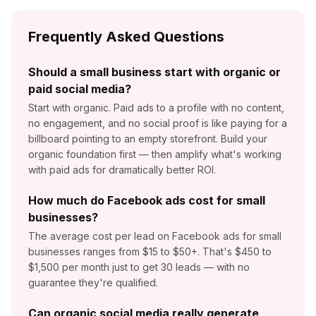
Frequently Asked Questions
Should a small business start with organic or
paid social media?
Start with organic. Paid ads to a profile with no content,
no engagement, and no social proof is like paying for a
billboard pointing to an empty storefront. Build your
organic foundation first — then amplify what's working
with paid ads for dramatically better ROI.
How much do Facebook ads cost for small
businesses?
The average cost per lead on Facebook ads for small
businesses ranges from $15 to $50+. That's $450 to
$1,500 per month just to get 30 leads — with no
guarantee they're qualified.
Can organic social media really generate