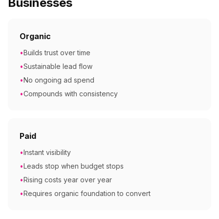
Businesses
Organic
•
Builds trust over time
•
Sustainable lead flow
•
No ongoing ad spend
•
Compounds with consistency
Paid
•
Instant visibility
•
Leads stop when budget stops
•
Rising costs year over year
•
Requires organic foundation to convert