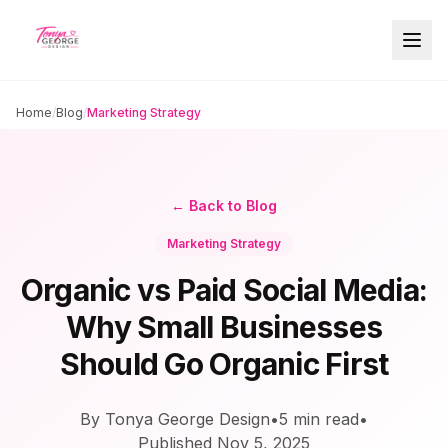
Home
/
Blog
/
Marketing Strategy
← Back to Blog
Marketing Strategy
Organic vs Paid Social Media:
Why Small Businesses
Should Go Organic First
By Tonya George Design
•
5
min read
•
Published
Nov 5, 2025