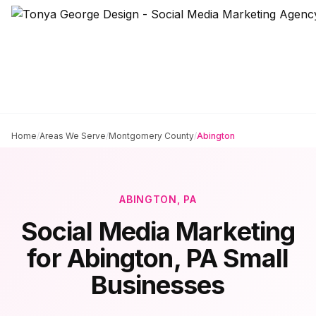
Home
/
Areas We Serve
/
Montgomery County
/
Abington
ABINGTON
, PA
Social Media Marketing
for
Abington
, PA Small
Businesses