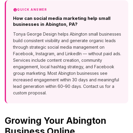
QUICK ANSWER
How can social media marketing help small
businesses in Abington, PA?
Tonya George Design helps Abington small businesses
build consistent visibility and generate organic leads
through strategic social media management on
Facebook, Instagram, and LinkedIn — without paid ads.
Services include content creation, community
engagement, local hashtag strategy, and Facebook
group marketing. Most Abington businesses see
increased engagement within 30 days and meaningful
lead generation within 60–90 days. Contact us for a
custom proposal.
Growing Your
Abington
Business Online