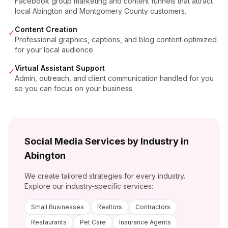
Facebook group marketing and content funnels that attract
local Abington and Montgomery County customers.
Content Creation
✓
Professional graphics, captions, and blog content optimized
for your local audience.
Virtual Assistant Support
✓
Admin, outreach, and client communication handled for you
so you can focus on your business.
Social Media Services by Industry in
Abington
We create tailored strategies for every industry.
Explore our industry-specific services:
Small Businesses
Realtors
Contractors
Restaurants
Pet Care
Insurance Agents