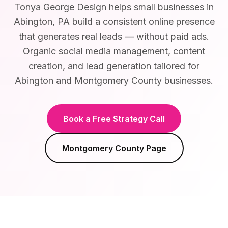
Tonya George Design helps small businesses in
Abington, PA build a consistent online presence
that generates real leads — without paid ads.
Organic social media management, content
creation, and lead generation tailored for
Abington and Montgomery County businesses.
Book a Free Strategy Call
Montgomery County
Page