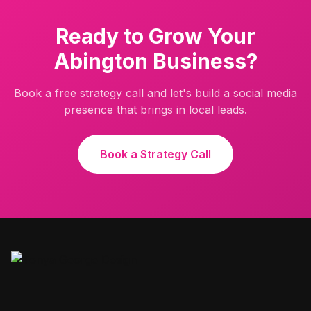
Ready to Grow Your
Abington
Business?
Book a free strategy call and let's build a social media
presence that brings in local leads.
Book a Strategy Call