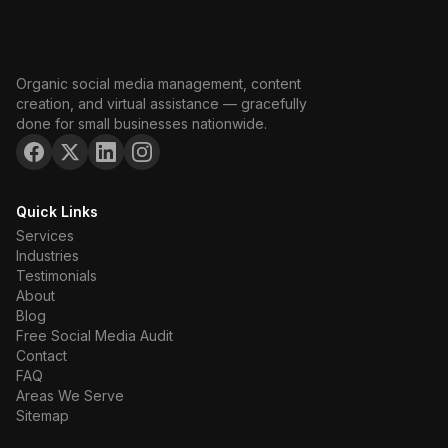
Organic social media management, content
creation, and virtual assistance — gracefully
done for small businesses nationwide.
Quick Links
Services
Industries
Testimonials
About
Blog
Free Social Media Audit
Contact
FAQ
Areas We Serve
Sitemap