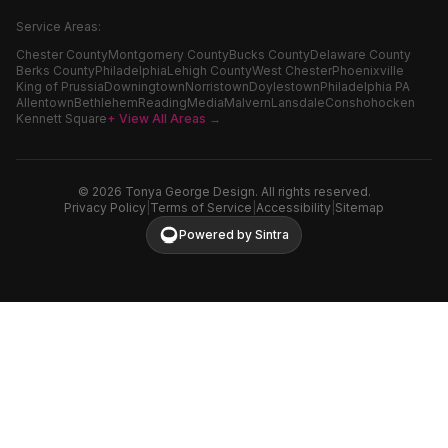
Service Areas:
Chester County
Montgomery County
Bucks County
Delaware County
Berks County
Philadelphia
Lehigh County
West Chester
Phoenixville
King of Prussia
Downingtown
Norristown
Doylestown
Philadelphia PA
Allentown
Bethlehem
Reading
Media
Malvern
Lansdale
Conshohocken
Kennett Square
+ View All Areas →
©
2026
Tonya George Design. All rights reserved.
Privacy Policy
|
Terms of Service
|
Accessibility
|
Sitemap
Powered by Sintra