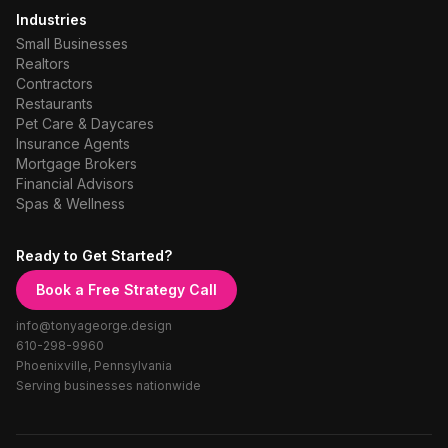
Industries
Small Businesses
Realtors
Contractors
Restaurants
Pet Care & Daycares
Insurance Agents
Mortgage Brokers
Financial Advisors
Spas & Wellness
Ready to Get Started?
Book a Free Strategy Call
info@tonyageorge.design
610-298-9960
Phoenixville, Pennsylvania
Serving businesses nationwide