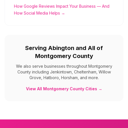
How Google Reviews Impact Your Business — And
How Social Media Helps →
Serving
Abington
and All of
Montgomery County
We also serve businesses throughout
Montgomery
County
including
Jenkintown, Cheltenham, Willow
Grove, Hatboro, Horsham, and more
.
View All
Montgomery County
Cities →