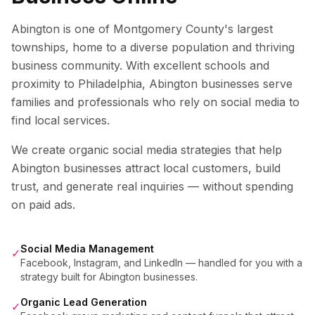
Abington is one of Montgomery County's largest
townships, home to a diverse population and thriving
business community. With excellent schools and
proximity to Philadelphia, Abington businesses serve
families and professionals who rely on social media to
find local services.
We create organic social media strategies that help
Abington
businesses attract local customers, build
trust, and generate real inquiries — without spending
on paid ads.
Social Media Management
✓
Facebook, Instagram, and LinkedIn — handled for you with a
strategy built for Abington businesses.
Organic Lead Generation
✓