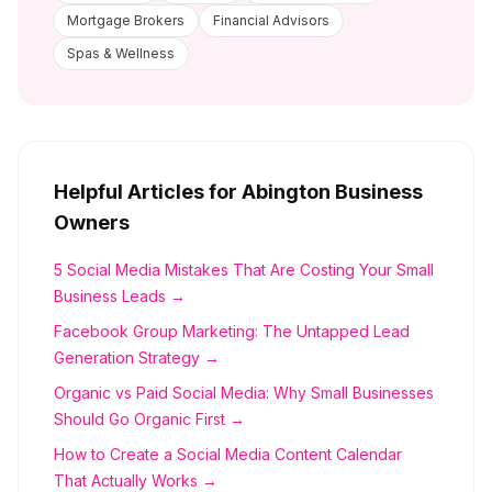
Mortgage Brokers
Financial Advisors
Spas & Wellness
Helpful Articles for
Abington
Business
Owners
5 Social Media Mistakes That Are Costing Your Small
Business Leads →
Facebook Group Marketing: The Untapped Lead
Generation Strategy →
Organic vs Paid Social Media: Why Small Businesses
Should Go Organic First →
How to Create a Social Media Content Calendar
That Actually Works →