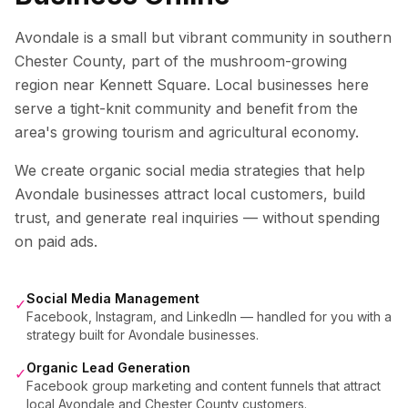
Avondale is a small but vibrant community in southern
Chester County, part of the mushroom-growing
region near Kennett Square. Local businesses here
serve a tight-knit community and benefit from the
area's growing tourism and agricultural economy.
We create organic social media strategies that help
Avondale
businesses attract local customers, build
trust, and generate real inquiries — without spending
on paid ads.
Social Media Management
✓
Facebook, Instagram, and LinkedIn — handled for you with a
strategy built for Avondale businesses.
Organic Lead Generation
✓
Facebook group marketing and content funnels that attract
local Avondale and Chester County customers.