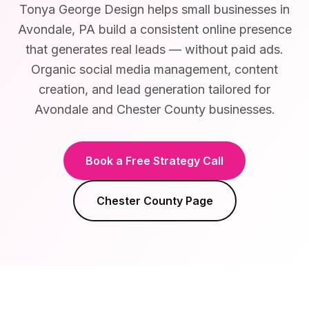
Tonya George Design helps small businesses in
Avondale, PA build a consistent online presence
that generates real leads — without paid ads.
Organic social media management, content
creation, and lead generation tailored for
Avondale and Chester County businesses.
Book a Free Strategy Call
Chester County
Page