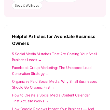
Spas & Wellness
Helpful Articles for
Avondale
Business
Owners
5 Social Media Mistakes That Are Costing Your Small
Business Leads →
Facebook Group Marketing: The Untapped Lead
Generation Strategy →
Organic vs Paid Social Media: Why Small Businesses
Should Go Organic First →
How to Create a Social Media Content Calendar
That Actually Works →
How Google Reviews Impact Your Business — And