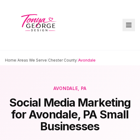
Home
/
Areas We Serve
/
Chester County
/
Avondale
AVONDALE
, PA
Social Media Marketing
for
Avondale
, PA Small
Businesses