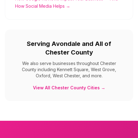
How Social Media Helps →
Serving
Avondale
and All of
Chester County
We also serve businesses throughout
Chester
County
including
Kennett Square, West Grove,
Oxford, West Chester, and more
.
View All
Chester County
Cities →