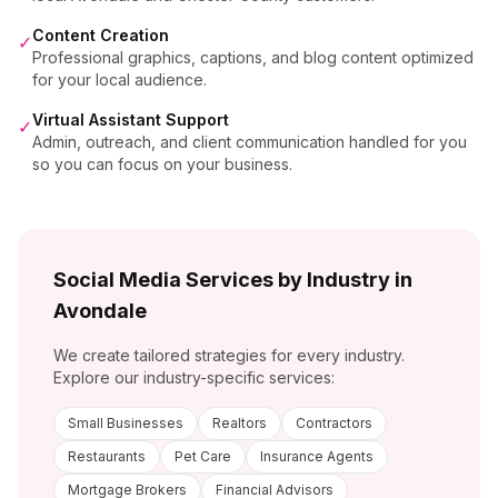
Content Creation
✓
Professional graphics, captions, and blog content optimized
for your local audience.
Virtual Assistant Support
✓
Admin, outreach, and client communication handled for you
so you can focus on your business.
Social Media Services by Industry in
Avondale
We create tailored strategies for every industry.
Explore our industry-specific services:
Small Businesses
Realtors
Contractors
Restaurants
Pet Care
Insurance Agents
Mortgage Brokers
Financial Advisors