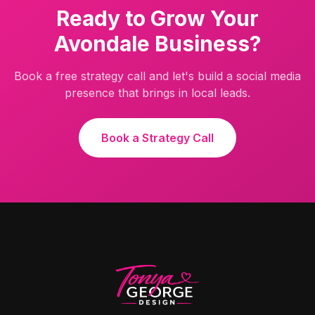
Ready to Grow Your
Avondale
Business?
Book a free strategy call and let's build a social media
presence that brings in local leads.
Book a Strategy Call