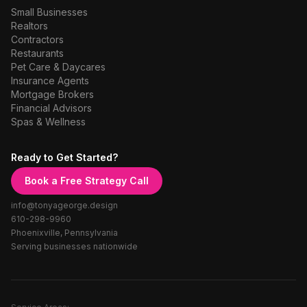
Small Businesses
Realtors
Contractors
Restaurants
Pet Care & Daycares
Insurance Agents
Mortgage Brokers
Financial Advisors
Spas & Wellness
Ready to Get Started?
Book a Free Strategy Call
info@tonyageorge.design
610-298-9960
Phoenixville, Pennsylvania
Serving businesses nationwide