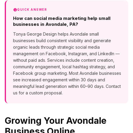
QUICK ANSWER
How can social media marketing help small
businesses in Avondale, PA?
Tonya George Design helps Avondale small
businesses build consistent visibility and generate
organic leads through strategic social media
management on Facebook, Instagram, and LinkedIn —
without paid ads. Services include content creation,
community engagement, local hashtag strategy, and
Facebook group marketing. Most Avondale businesses
see increased engagement within 30 days and
meaningful lead generation within 60–90 days. Contact
us for a custom proposal.
Growing Your
Avondale
Business Online