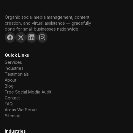
Organic social media management, content
creation, and virtual assistance — gracefully
done for small businesses nationwide.
Quick Links
Services
Industries
Testimonials
About
Blog
Free Social Media Audit
Contact
FAQ
Areas We Serve
Sitemap
Industries