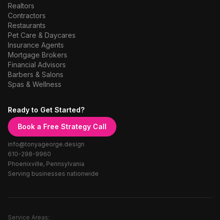
Realtors
Contractors
Restaurants
Pet Care & Daycares
Insurance Agents
Mortgage Brokers
Financial Advisors
Barbers & Salons
Spas & Wellness
Ready to Get Started?
Book a Free Strategy Call
info@tonyageorge.design
610-298-9960
Phoenixville, Pennsylvania
Serving businesses nationwide
Service Areas: