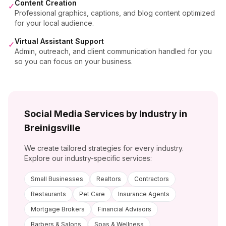
Content Creation
✓
Professional graphics, captions, and blog content optimized
for your local audience.
Virtual Assistant Support
✓
Admin, outreach, and client communication handled for you
so you can focus on your business.
Social Media Services by Industry in
Breinigsville
We create tailored strategies for every industry.
Explore our industry-specific services:
Small Businesses
Realtors
Contractors
Restaurants
Pet Care
Insurance Agents
Mortgage Brokers
Financial Advisors
Barbers & Salons
Spas & Wellness