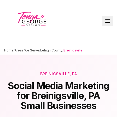
Home
/
Areas We Serve
/
Lehigh County
/
Breinigsville
BREINIGSVILLE
, PA
Social Media Marketing
for
Breinigsville
, PA
Small Businesses