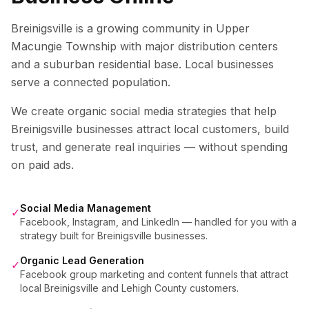
Breinigsville is a growing community in Upper
Macungie Township with major distribution centers
and a suburban residential base. Local businesses
serve a connected population.
We create organic social media strategies that help
Breinigsville
businesses attract local customers, build
trust, and generate real inquiries — without spending
on paid ads.
Social Media Management
✓
Facebook, Instagram, and LinkedIn — handled for you with a
strategy built for Breinigsville businesses.
Organic Lead Generation
✓
Facebook group marketing and content funnels that attract
local Breinigsville and Lehigh County customers.