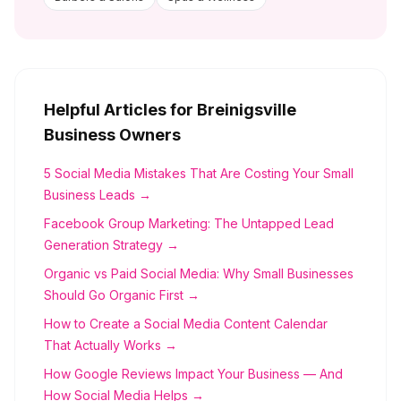
Helpful Articles for
Breinigsville
Business Owners
5 Social Media Mistakes That Are Costing Your Small
Business Leads →
Facebook Group Marketing: The Untapped Lead
Generation Strategy →
Organic vs Paid Social Media: Why Small Businesses
Should Go Organic First →
How to Create a Social Media Content Calendar
That Actually Works →
How Google Reviews Impact Your Business — And
How Social Media Helps →