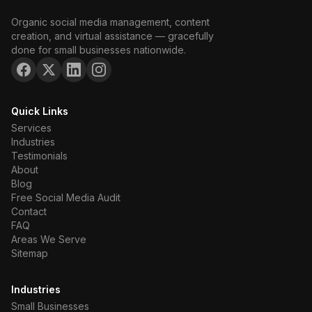
Organic social media management, content
creation, and virtual assistance — gracefully
done for small businesses nationwide.
Quick Links
Services
Industries
Testimonials
About
Blog
Free Social Media Audit
Contact
FAQ
Areas We Serve
Sitemap
Industries
Small Businesses