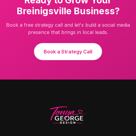
Ready to Grow Your
Breinigsville
Business?
Book a free strategy call and let's build a social media
presence that brings in local leads.
Book a Strategy Call