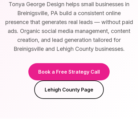
Tonya George Design helps small businesses in
Breinigsville, PA build a consistent online
presence that generates real leads — without paid
ads. Organic social media management, content
creation, and lead generation tailored for
Breinigsville and Lehigh County businesses.
Book a Free Strategy Call
Lehigh County
Page