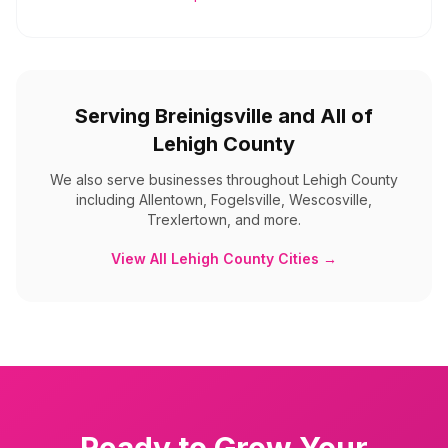
Serving
Breinigsville
and All of
Lehigh County
We also serve businesses throughout
Lehigh County
including
Allentown, Fogelsville, Wescosville,
Trexlertown, and more
.
View All
Lehigh County
Cities →