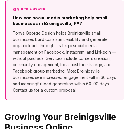
QUICK ANSWER
How can social media marketing help small
businesses in Breinigsville, PA?
Tonya George Design helps Breinigsville small
businesses build consistent visibility and generate
organic leads through strategic social media
management on Facebook, Instagram, and LinkedIn —
without paid ads. Services include content creation,
community engagement, local hashtag strategy, and
Facebook group marketing. Most Breinigsville
businesses see increased engagement within 30 days
and meaningful lead generation within 60–90 days.
Contact us for a custom proposal.
Growing Your
Breinigsville
Business Online