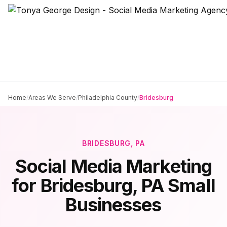
Home
/
Areas We Serve
/
Philadelphia County
/
Bridesburg
BRIDESBURG
, PA
Social Media Marketing
for
Bridesburg
, PA Small
Businesses