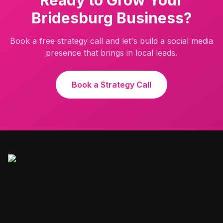
Ready to Grow Your
Bridesburg
Business?
Book a free strategy call and let's build a social media
presence that brings in local leads.
Book a Strategy Call