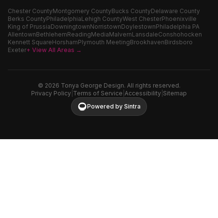
Chester County
Montgomery County
Bucks County
Delaware County
Berks County
Philadelphia
Lehigh County
West Chester
Phoenixville
King of Prussia
Downingtown
Norristown
Doylestown
Philadelphia PA
Allentown
Bethlehem
Reading
Media
Malvern
Lansdale
Conshohocken
Kennett Square
Horsham
Plymouth Meeting
Brookhaven
Birdsboro
Exeter
+ View All Areas →
©
2026
Tonya George Design. All rights reserved.
Privacy Policy
|
Terms of Service
|
Accessibility
|
Sitemap
Powered by Sintra