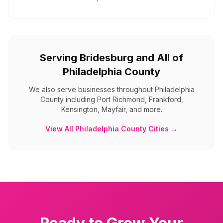
Serving
Bridesburg
and All of
Philadelphia County
We also serve businesses throughout
Philadelphia
County
including
Port Richmond, Frankford,
Kensington, Mayfair, and more
.
View All
Philadelphia County
Cities →