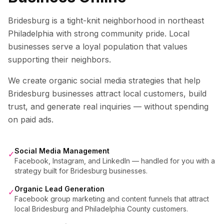
Bridesburg is a tight-knit neighborhood in northeast
Philadelphia with strong community pride. Local
businesses serve a loyal population that values
supporting their neighbors.
We create organic social media strategies that help
Bridesburg
businesses attract local customers, build
trust, and generate real inquiries — without spending
on paid ads.
Social Media Management
✓
Facebook, Instagram, and LinkedIn — handled for you with a
strategy built for Bridesburg businesses.
Organic Lead Generation
✓
Facebook group marketing and content funnels that attract
local Bridesburg and Philadelphia County customers.