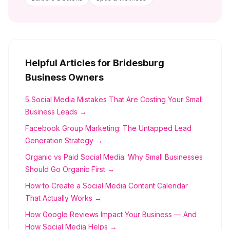
Helpful Articles for
Bridesburg
Business Owners
5 Social Media Mistakes That Are Costing Your Small
Business Leads →
Facebook Group Marketing: The Untapped Lead
Generation Strategy →
Organic vs Paid Social Media: Why Small Businesses
Should Go Organic First →
How to Create a Social Media Content Calendar
That Actually Works →
How Google Reviews Impact Your Business — And
How Social Media Helps →