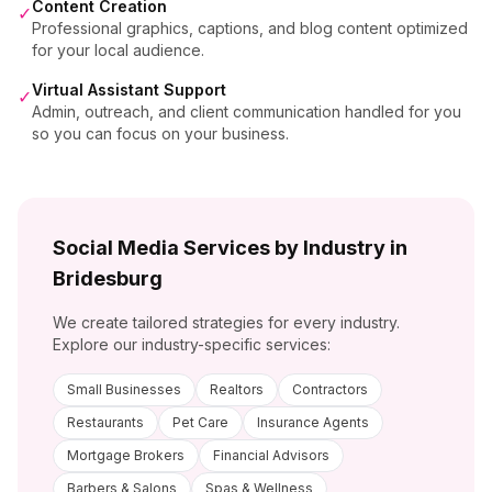
Content Creation
✓
Professional graphics, captions, and blog content optimized
for your local audience.
Virtual Assistant Support
✓
Admin, outreach, and client communication handled for you
so you can focus on your business.
Social Media Services by Industry in
Bridesburg
We create tailored strategies for every industry.
Explore our industry-specific services:
Small Businesses
Realtors
Contractors
Restaurants
Pet Care
Insurance Agents
Mortgage Brokers
Financial Advisors
Barbers & Salons
Spas & Wellness