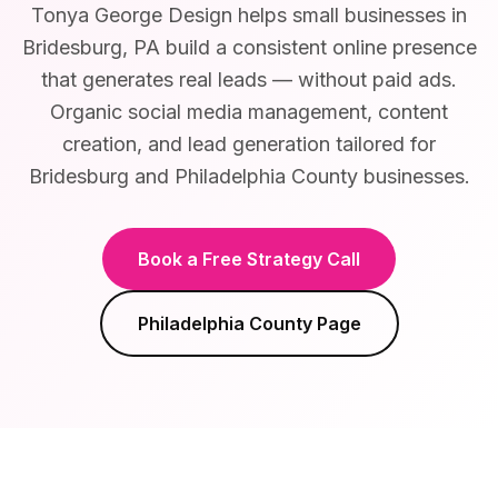
Tonya George Design helps small businesses in
Bridesburg, PA build a consistent online presence
that generates real leads — without paid ads.
Organic social media management, content
creation, and lead generation tailored for
Bridesburg and Philadelphia County businesses.
Book a Free Strategy Call
Philadelphia County
Page