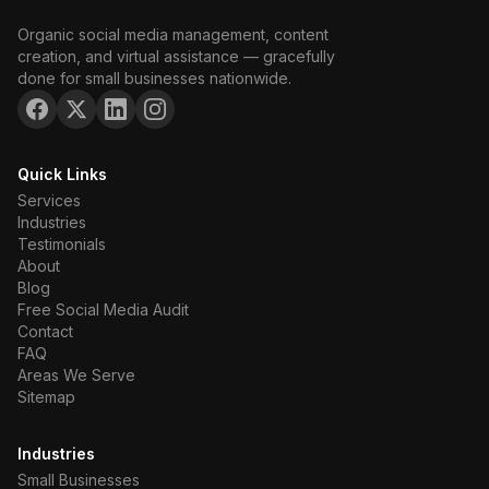
Organic social media management, content
creation, and virtual assistance — gracefully
done for small businesses nationwide.
Quick Links
Services
Industries
Testimonials
About
Blog
Free Social Media Audit
Contact
FAQ
Areas We Serve
Sitemap
Industries
Small Businesses