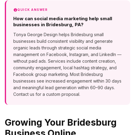
QUICK ANSWER
How can social media marketing help small
businesses in Bridesburg, PA?
Tonya George Design helps Bridesburg small
businesses build consistent visibility and generate
organic leads through strategic social media
management on Facebook, Instagram, and LinkedIn —
without paid ads. Services include content creation,
community engagement, local hashtag strategy, and
Facebook group marketing. Most Bridesburg
businesses see increased engagement within 30 days
and meaningful lead generation within 60–90 days.
Contact us for a custom proposal.
Growing Your
Bridesburg
Business Online