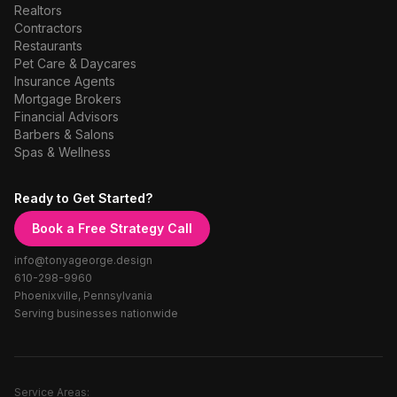
Realtors
Contractors
Restaurants
Pet Care & Daycares
Insurance Agents
Mortgage Brokers
Financial Advisors
Barbers & Salons
Spas & Wellness
Ready to Get Started?
Book a Free Strategy Call
info@tonyageorge.design
610-298-9960
Phoenixville, Pennsylvania
Serving businesses nationwide
Service Areas: