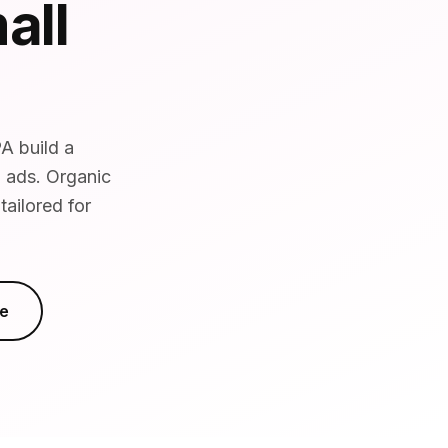
all
A build a
d ads. Organic
ailored for
e