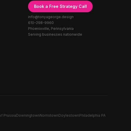
Book a Free Strategy Call
info@tonyageorge.design
610-298-9960
Phoenixville, Pennsylvania
Serving businesses nationwide
of Prussia
Downingtown
Norristown
Doylestown
Philadelphia PA