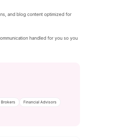
ons, and blog content optimized for
 communication handled for you so you
 Brokers
Financial Advisors