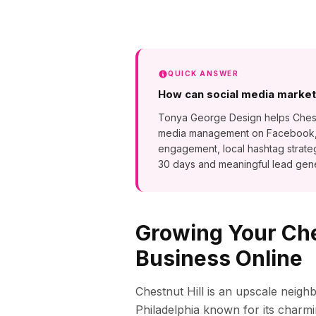
QUICK ANSWER
How can social media marketi
Tonya George Design helps Chestnut
media management on Facebook, In
engagement, local hashtag strate
30 days and meaningful lead gene
Growing Your
Che
Business Online
Chestnut Hill is an upscale neig
Philadelphia known for its cha