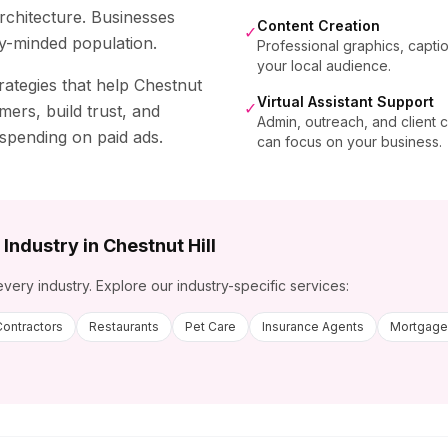
architecture. Businesses
Content Creation
✓
y-minded population.
Professional graphics, capti
your local audience.
rategies that help
Chestnut
Virtual Assistant Support
✓
mers, build trust, and
Admin, outreach, and client
 spending on paid ads.
can focus on your business.
 Industry in
Chestnut Hill
every industry. Explore our industry-specific services:
Contractors
Restaurants
Pet Care
Insurance Agents
Mortgage