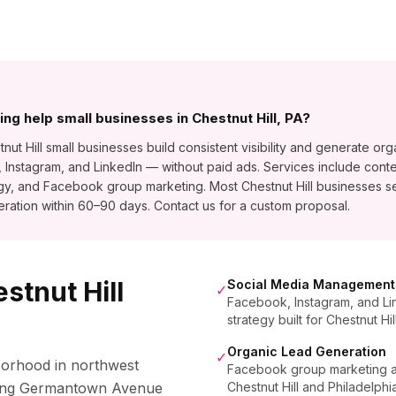
ng help small businesses in Chestnut Hill, PA?
 Hill small businesses build consistent visibility and generate orga
stagram, and LinkedIn — without paid ads. Services include conte
gy, and Facebook group marketing. Most Chestnut Hill businesses 
ration within 60–90 days. Contact us for a custom proposal.
stnut Hill
Social Media Management
✓
Facebook, Instagram, and Li
strategy built for Chestnut Hi
Organic Lead Generation
✓
hborhood in northwest
Facebook group marketing and
rming Germantown Avenue
Chestnut Hill and Philadelph