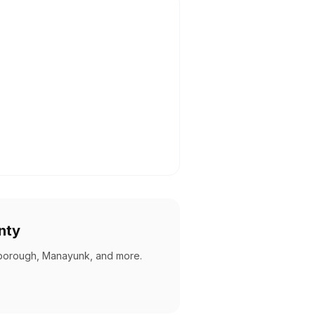
nty
borough, Manayunk, and more
.