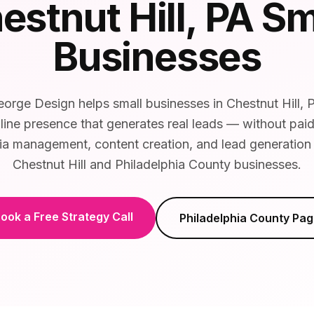
estnut Hill
, PA Sm
Businesses
orge Design helps small businesses in Chestnut Hill, P
line presence that generates real leads — without pai
ia management, content creation, and lead generation t
Chestnut Hill and Philadelphia County businesses.
ook a Free Strategy Call
Philadelphia County
Pag