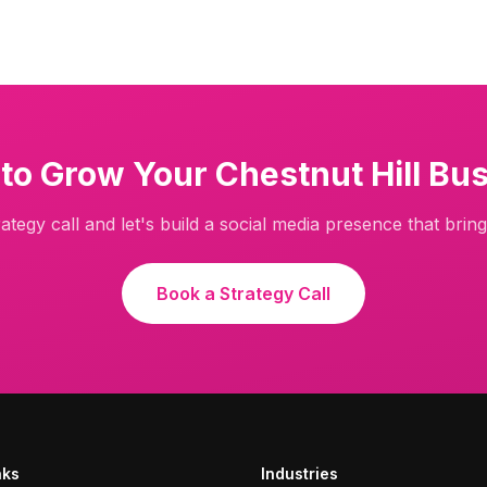
 to Grow Your
Chestnut Hill
Bus
ategy call and let's build a social media presence that brings
Book a Strategy Call
nks
Industries