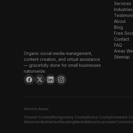
Services
Industries
Testimoni
About
Blog
Free Soci
Contact
FAQ
Areas We
Organic social media management,
Sitemap
content creation, and virtual assistance
— gracefully done for small businesses
nationwide.
Service Areas:
Chester County
Montgomery County
Bucks County
Delaware C
Allentown
Bethlehem
Reading
Media
Malvern
Lansdale
Conshoh