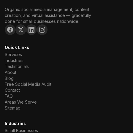
Organic social media management, content
creation, and virtual assistance — gracefully
done for small businesses nationwide.
Quick Links
Services
Industries
Testimonials
About
Blog
Free Social Media Audit
Contact
FAQ
Areas We Serve
Sitemap
Industries
Small Businesses