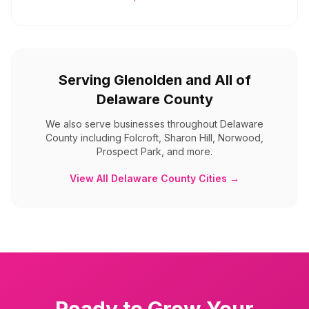
Serving
Glenolden
and All of
Delaware County
We also serve businesses throughout
Delaware
County
including
Folcroft, Sharon Hill, Norwood,
Prospect Park, and more
.
View All
Delaware County
Cities →