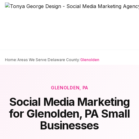
Home
/
Areas We Serve
/
Delaware County
/
Glenolden
GLENOLDEN
, PA
Social Media Marketing
for
Glenolden
, PA Small
Businesses