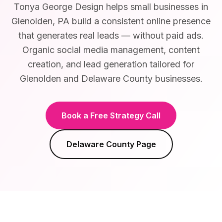
Tonya George Design helps small businesses in
Glenolden, PA build a consistent online presence
that generates real leads — without paid ads.
Organic social media management, content
creation, and lead generation tailored for
Glenolden and Delaware County businesses.
Book a Free Strategy Call
Delaware County
Page