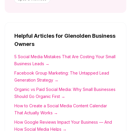
Helpful Articles for
Glenolden
Business
Owners
5 Social Media Mistakes That Are Costing Your Small
Business Leads →
Facebook Group Marketing: The Untapped Lead
Generation Strategy →
Organic vs Paid Social Media: Why Small Businesses
Should Go Organic First →
How to Create a Social Media Content Calendar
That Actually Works →
How Google Reviews Impact Your Business — And
How Social Media Helps →