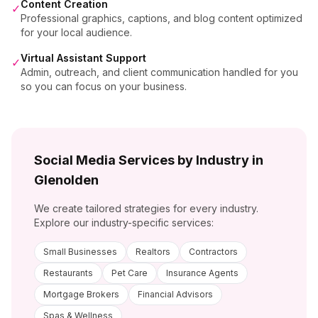
Content Creation
✓
Professional graphics, captions, and blog content optimized
for your local audience.
Virtual Assistant Support
✓
Admin, outreach, and client communication handled for you
so you can focus on your business.
Social Media Services by Industry in
Glenolden
We create tailored strategies for every industry.
Explore our industry-specific services:
Small Businesses
Realtors
Contractors
Restaurants
Pet Care
Insurance Agents
Mortgage Brokers
Financial Advisors
Spas & Wellness