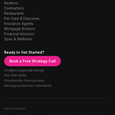
Realtors
Contractors
Restaurants
Pet Care & Daycares
Insurance Agents
Mortgage Brokers
Financial Advisors
Spas & Wellness
Ready to Get Started?
Book a Free Strategy Call
info@tonyageorge.design
610-298-9960
Phoenixville, Pennsylvania
Serving businesses nationwide
Service Areas: