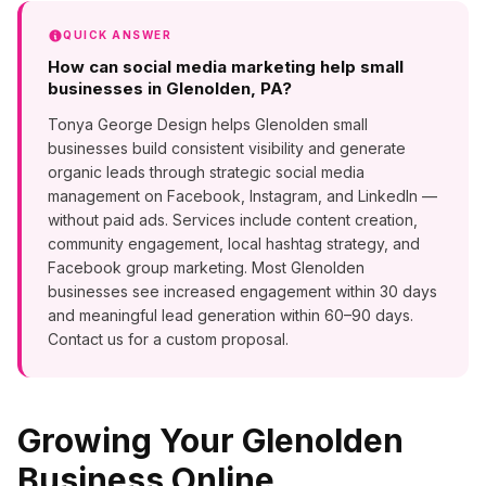
QUICK ANSWER
How can social media marketing help small
businesses in Glenolden, PA?
Tonya George Design helps Glenolden small
businesses build consistent visibility and generate
organic leads through strategic social media
management on Facebook, Instagram, and LinkedIn —
without paid ads. Services include content creation,
community engagement, local hashtag strategy, and
Facebook group marketing. Most Glenolden
businesses see increased engagement within 30 days
and meaningful lead generation within 60–90 days.
Contact us for a custom proposal.
Growing Your
Glenolden
Business Online