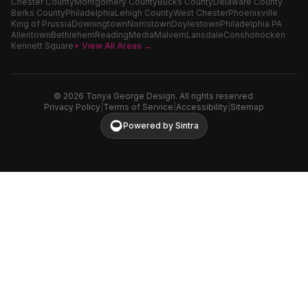
Chester County
Montgomery County
Bucks County
Delaware County
Berks County
Philadelphia
Lehigh County
West Chester
Phoenixville
King of Prussia
Downingtown
Norristown
Doylestown
Philadelphia PA
Allentown
Bethlehem
Reading
Media
Malvern
Lansdale
Conshohocken
Kennett Square
+ View All Areas →
©
2026
Tonya George Design. All rights reserved.
Privacy Policy
|
Terms of Service
|
Accessibility
|
Sitemap
Powered by Sintra