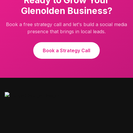
Ready to Grow Your
Glenolden
Business?
Book a free strategy call and let's build a social media
presence that brings in local leads.
Book a Strategy Call