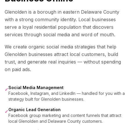
Glenolden is a borough in eastern Delaware County
with a strong community identity. Local businesses
serve a loyal residential population that discovers
services through social media and word of mouth.
We create organic social media strategies that help
Glenolden
businesses attract local customers, build
trust, and generate real inquiries — without spending
on paid ads.
Social Media Management
✓
Facebook, Instagram, and LinkedIn — handled for you with a
strategy built for Glenolden businesses.
Organic Lead Generation
✓
Facebook group marketing and content funnels that attract
local Glenolden and Delaware County customers.