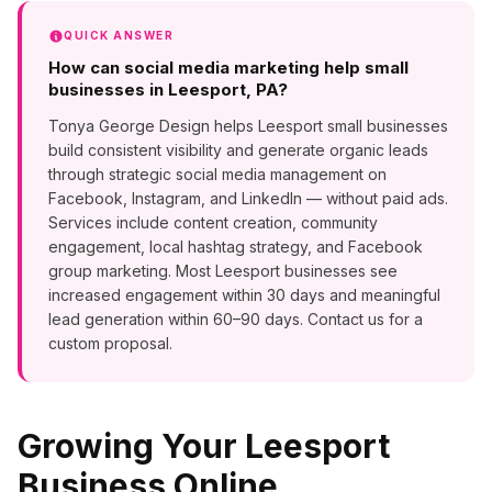
QUICK ANSWER
How can social media marketing help small
businesses in Leesport, PA?
Tonya George Design helps Leesport small businesses
build consistent visibility and generate organic leads
through strategic social media management on
Facebook, Instagram, and LinkedIn — without paid ads.
Services include content creation, community
engagement, local hashtag strategy, and Facebook
group marketing. Most Leesport businesses see
increased engagement within 30 days and meaningful
lead generation within 60–90 days. Contact us for a
custom proposal.
Growing Your
Leesport
Business Online