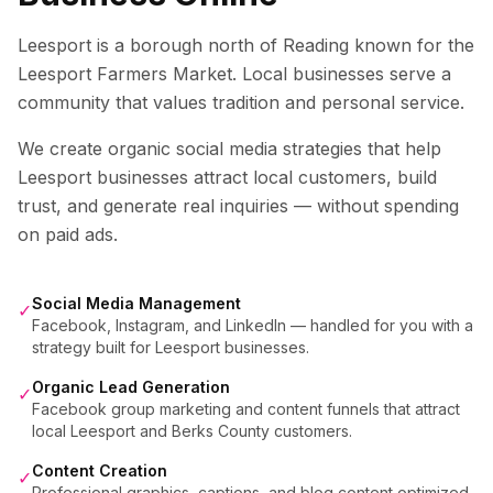
Leesport is a borough north of Reading known for the
Leesport Farmers Market. Local businesses serve a
community that values tradition and personal service.
We create organic social media strategies that help
Leesport
businesses attract local customers, build
trust, and generate real inquiries — without spending
on paid ads.
Social Media Management
✓
Facebook, Instagram, and LinkedIn — handled for you with a
strategy built for Leesport businesses.
Organic Lead Generation
✓
Facebook group marketing and content funnels that attract
local Leesport and Berks County customers.
Content Creation
✓
Professional graphics, captions, and blog content optimized