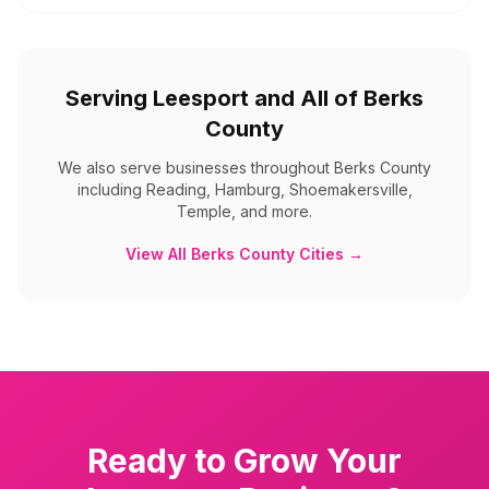
Serving
Leesport
and All of
Berks
County
We also serve businesses throughout
Berks County
including
Reading, Hamburg, Shoemakersville,
Temple, and more
.
View All
Berks County
Cities →
Ready to Grow Your