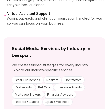
for your local audience.
Virtual Assistant Support
✓
Admin, outreach, and client communication handled for you
so you can focus on your business.
Social Media Services by Industry in
Leesport
We create tailored strategies for every industry.
Explore our industry-specific services:
Small Businesses
Realtors
Contractors
Restaurants
Pet Care
Insurance Agents
Mortgage Brokers
Financial Advisors
Barbers & Salons
Spas & Wellness