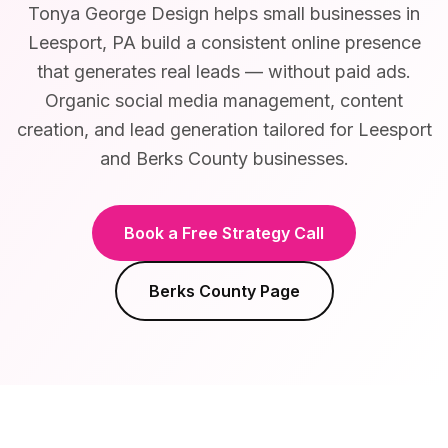
Tonya George Design helps small businesses in
Leesport, PA build a consistent online presence
that generates real leads — without paid ads.
Organic social media management, content
creation, and lead generation tailored for Leesport
and Berks County businesses.
Book a Free Strategy Call
Berks County
Page