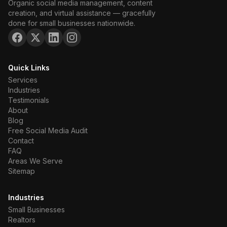
Organic social media management, content
creation, and virtual assistance — gracefully
done for small businesses nationwide.
Quick Links
Services
Industries
Testimonials
About
Blog
Free Social Media Audit
Contact
FAQ
Areas We Serve
Sitemap
Industries
Small Businesses
Realtors