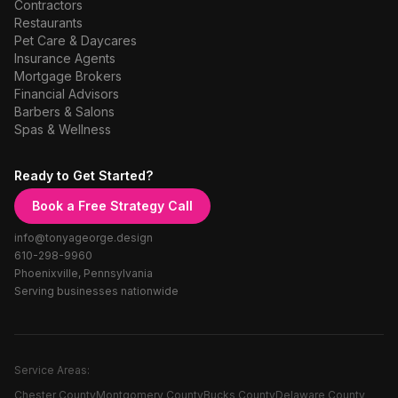
Contractors
Restaurants
Pet Care & Daycares
Insurance Agents
Mortgage Brokers
Financial Advisors
Barbers & Salons
Spas & Wellness
Ready to Get Started?
Book a Free Strategy Call
info@tonyageorge.design
610-298-9960
Phoenixville, Pennsylvania
Serving businesses nationwide
Service Areas:
Chester County
Montgomery County
Bucks County
Delaware County