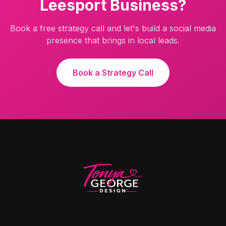
Leesport
Business?
Book a free strategy call and let's build a social media
presence that brings in local leads.
Book a Strategy Call