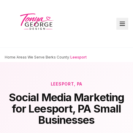
Home
/
Areas We Serve
/
Berks County
/
Leesport
LEESPORT
, PA
Social Media Marketing
for
Leesport
, PA Small
Businesses