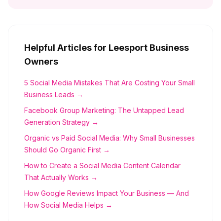
Helpful Articles for
Leesport
Business
Owners
5 Social Media Mistakes That Are Costing Your Small
Business Leads →
Facebook Group Marketing: The Untapped Lead
Generation Strategy →
Organic vs Paid Social Media: Why Small Businesses
Should Go Organic First →
How to Create a Social Media Content Calendar
That Actually Works →
How Google Reviews Impact Your Business — And
How Social Media Helps →