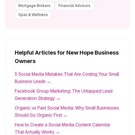
Mortgage Brokers
Financial Advisors
Spas & Wellness
Helpful Articles for
New Hope
Business
Owners
5 Social Media Mistakes That Are Costing Your Small
Business Leads →
Facebook Group Marketing: The Untapped Lead
Generation Strategy →
Organic vs Paid Social Media: Why Small Businesses
Should Go Organic First →
How to Create a Social Media Content Calendar
That Actually Works →