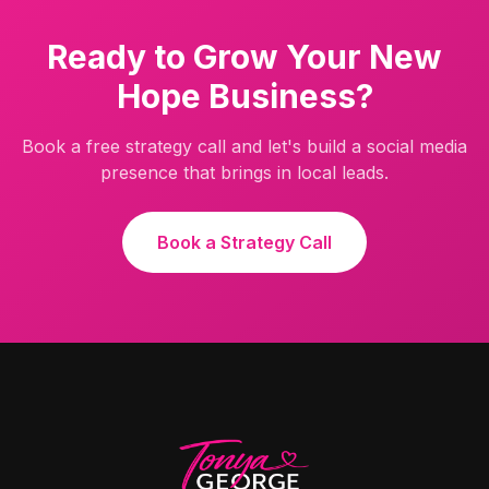
Ready to Grow Your
New
Hope
Business?
Book a free strategy call and let's build a social media
presence that brings in local leads.
Book a Strategy Call