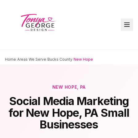
Home
/
Areas We Serve
/
Bucks County
/
New Hope
NEW HOPE
, PA
Social Media Marketing
for
New Hope
, PA Small
Businesses