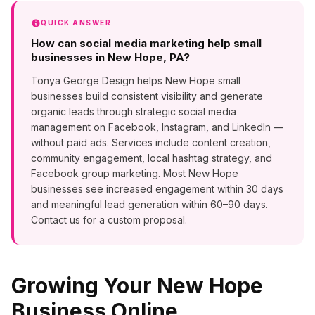
QUICK ANSWER
How can social media marketing help small
businesses in New Hope, PA?
Tonya George Design helps New Hope small
businesses build consistent visibility and generate
organic leads through strategic social media
management on Facebook, Instagram, and LinkedIn —
without paid ads. Services include content creation,
community engagement, local hashtag strategy, and
Facebook group marketing. Most New Hope
businesses see increased engagement within 30 days
and meaningful lead generation within 60–90 days.
Contact us for a custom proposal.
Growing Your
New Hope
Business Online