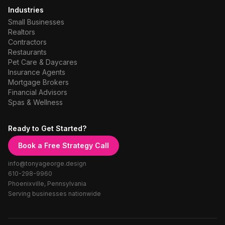
Industries
Small Businesses
Realtors
Contractors
Restaurants
Pet Care & Daycares
Insurance Agents
Mortgage Brokers
Financial Advisors
Spas & Wellness
Ready to Get Started?
Book a Free Strategy Call
info@tonyageorge.design
610-298-9960
Phoenixville, Pennsylvania
Serving businesses nationwide