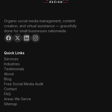
Organic social media management, content
creation, and virtual assistance — gracefully
done for small businesses nationwide.
Quick Links
Services
Industries
Testimonials
About
Blog
Free Social Media Audit
Contact
FAQ
Areas We Serve
Sitemap