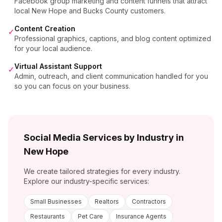
Facebook group marketing and content funnels that attract
local New Hope and Bucks County customers.
Content Creation
✓
Professional graphics, captions, and blog content optimized
for your local audience.
Virtual Assistant Support
✓
Admin, outreach, and client communication handled for you
so you can focus on your business.
Social Media Services by Industry in
New Hope
We create tailored strategies for every industry.
Explore our industry-specific services:
Small Businesses
Realtors
Contractors
Restaurants
Pet Care
Insurance Agents