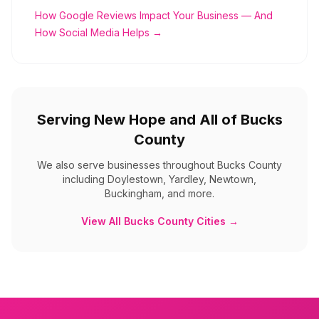
How Google Reviews Impact Your Business — And
How Social Media Helps →
Serving
New Hope
and All of
Bucks
County
We also serve businesses throughout
Bucks County
including
Doylestown, Yardley, Newtown,
Buckingham, and more
.
View All
Bucks County
Cities →