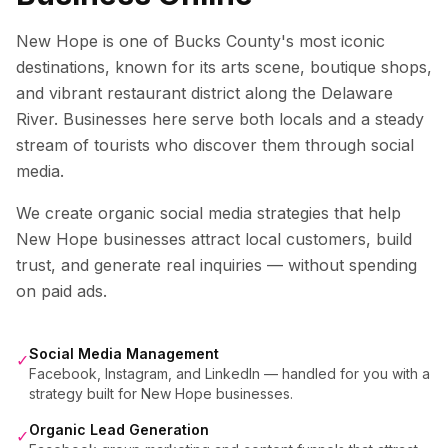
New Hope is one of Bucks County's most iconic
destinations, known for its arts scene, boutique shops,
and vibrant restaurant district along the Delaware
River. Businesses here serve both locals and a steady
stream of tourists who discover them through social
media.
We create organic social media strategies that help
New Hope
businesses attract local customers, build
trust, and generate real inquiries — without spending
on paid ads.
Social Media Management
✓
Facebook, Instagram, and LinkedIn — handled for you with a
strategy built for New Hope businesses.
Organic Lead Generation
✓