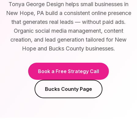
Tonya George Design helps small businesses in
New Hope, PA build a consistent online presence
that generates real leads — without paid ads.
Organic social media management, content
creation, and lead generation tailored for New
Hope and Bucks County businesses.
Book a Free Strategy Call
Bucks County
Page