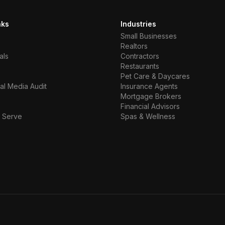
nks
Industries
Small Businesses
Realtors
als
Contractors
Restaurants
Pet Care & Daycares
al Media Audit
Insurance Agents
Mortgage Brokers
Financial Advisors
 Serve
Spas & Wellness