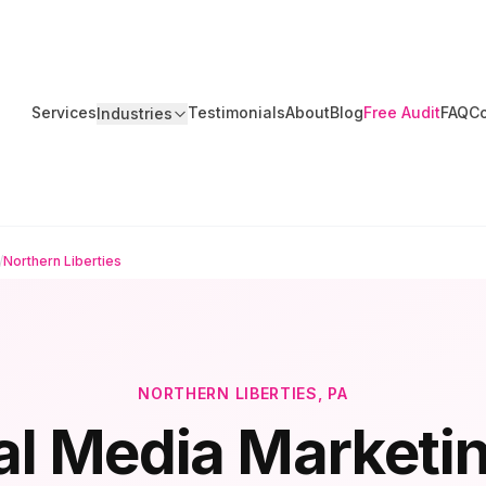
Services
Testimonials
About
Blog
Free Audit
FAQ
Co
Industries
/
Northern Liberties
NORTHERN LIBERTIES
, PA
al Media Marketin