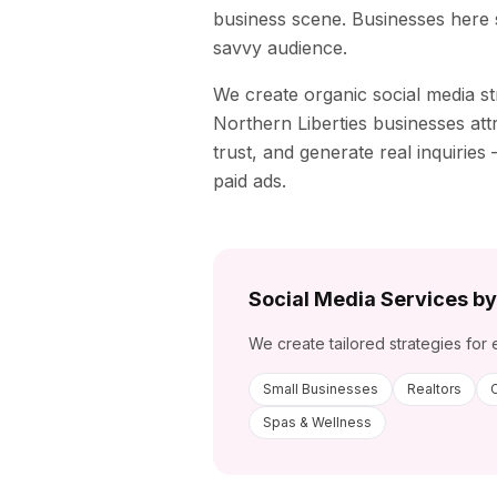
business scene. Businesses here se
savvy audience.
We create organic social media st
Northern Liberties
businesses attr
trust, and generate real inquirie
paid ads.
Social Media Services by
We create tailored strategies for 
Small Businesses
Realtors
Spas & Wellness