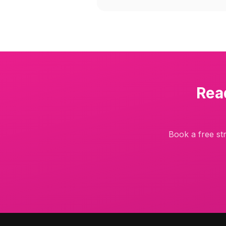
Rea
Book a free str