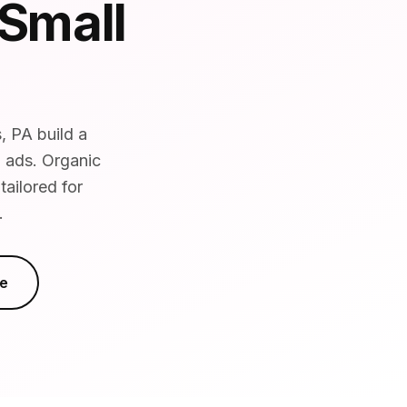
 Small
, PA build a
d ads. Organic
ailored for
.
e