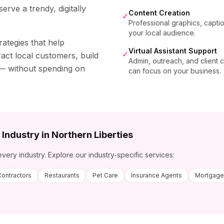
rve a trendy, digitally
Content Creation
✓
Professional graphics, capti
your local audience.
rategies that help
Virtual Assistant Support
✓
act local customers, build
Admin, outreach, and client
s — without spending on
can focus on your business.
 Industry in
Northern Liberties
every industry. Explore our industry-specific services:
Contractors
Restaurants
Pet Care
Insurance Agents
Mortgage