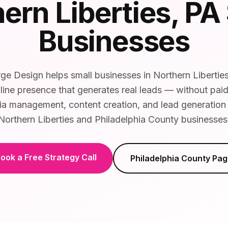
ern Liberties
, PA
Businesses
e Design helps small businesses in Northern Liberties
line presence that generates real leads — without pai
ia management, content creation, and lead generation t
Northern Liberties and Philadelphia County businesses
ook a Free Strategy Call
Philadelphia County
Pag