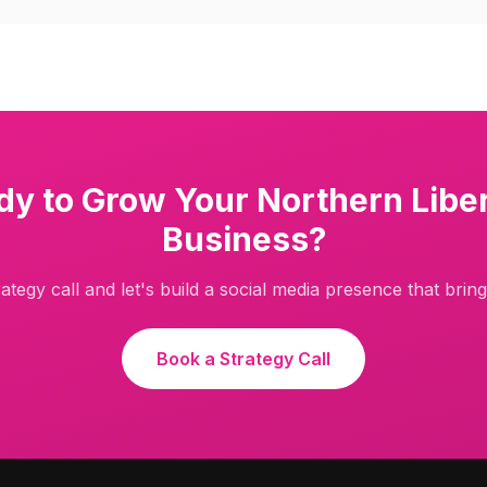
dy to Grow Your
Northern Liber
Business?
ategy call and let's build a social media presence that brings
Book a Strategy Call