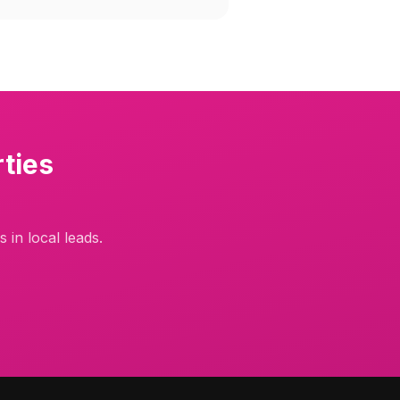
ties
 in local leads.