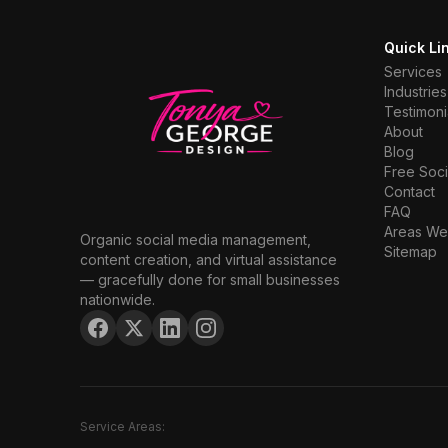
Quick Li
Services
Industries
Testimoni
About
Blog
Free Soci
Contact
FAQ
Areas We
Organic social media management,
Sitemap
content creation, and virtual assistance
— gracefully done for small businesses
nationwide.
Service Areas: