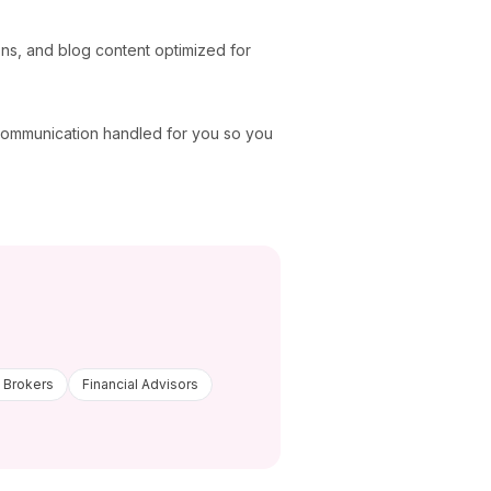
ons, and blog content optimized for
 communication handled for you so you
 Brokers
Financial Advisors