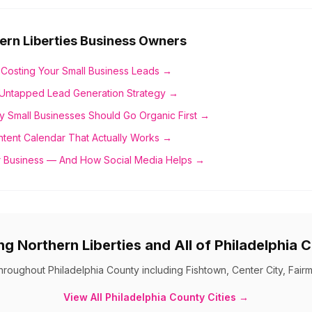
ern Liberties
Business Owners
 Costing Your Small Business Leads →
Untapped Lead Generation Strategy →
y Small Businesses Should Go Organic First →
ntent Calendar That Actually Works →
 Business — And How Social Media Helps →
ing
Northern Liberties
and All of
Philadelphia 
throughout
Philadelphia County
including
Fishtown, Center City, Fair
View All
Philadelphia County
Cities →