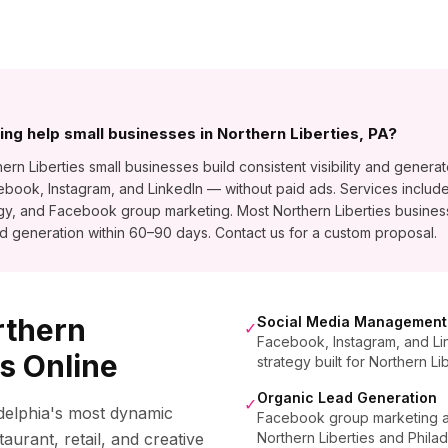
ng help small businesses in Northern Liberties, PA?
n Liberties small businesses build consistent visibility and generat
ook, Instagram, and LinkedIn — without paid ads. Services include
egy, and Facebook group marketing. Most Northern Liberties busin
d generation within 60–90 days. Contact us for a custom proposal.
rthern
Social Media Management
✓
Facebook, Instagram, and Li
s Online
strategy built for Northern Li
Organic Lead Generation
✓
adelphia's most dynamic
Facebook group marketing and
aurant, retail, and creative
Northern Liberties and Phila