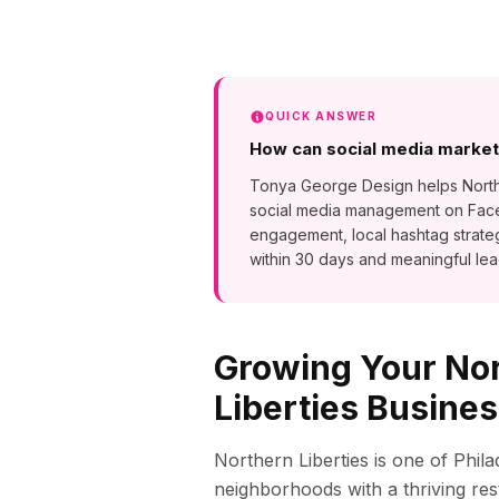
QUICK ANSWER
How can social media marketi
Tonya George Design helps Norther
social media management on Faceb
engagement, local hashtag strat
within 30 days and meaningful lea
Growing Your
No
Liberties
Busines
Northern Liberties is one of Phil
neighborhoods with a thriving rest