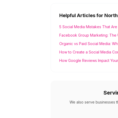
Helpful Articles for
North
5 Social Media Mistakes That Are
Facebook Group Marketing: The 
Organic vs Paid Social Media: Wh
How to Create a Social Media Co
How Google Reviews Impact Your
Serv
We also serve businesses 