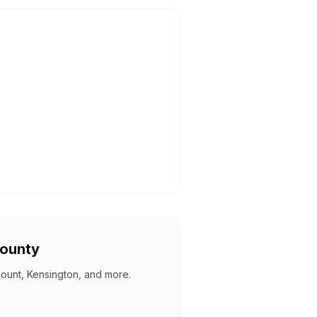
County
mount, Kensington, and more
.