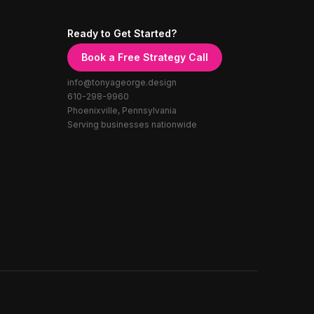
Ready to Get Started?
Book a Free Strategy Call
info@tonyageorge.design
610-298-9960
Phoenixville, Pennsylvania
Serving businesses nationwide