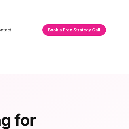
ntact
Book a Free Strategy Call
g for