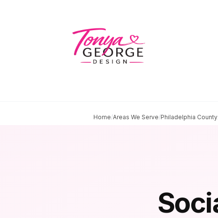
Home
/
Areas We Serve
/
Philadelphia County
Soci