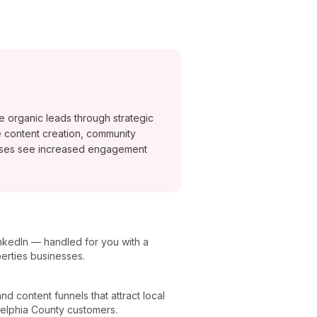
e organic leads through strategic
 content creation, community
esses see increased engagement
nkedIn — handled for you with a
berties businesses.
 content funnels that attract local
delphia County customers.