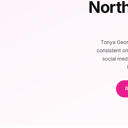
North
Tonya Georg
consistent on
social med
B