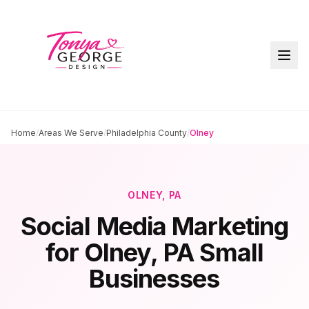
Home
/
Areas We Serve
/
Philadelphia County
/
Olney
OLNEY
, PA
Social Media Marketing
for
Olney
, PA Small
Businesses