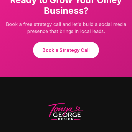
Ready to Grow Your
Olney
Business?
Book a free strategy call and let's build a social media
presence that brings in local leads.
Book a Strategy Call