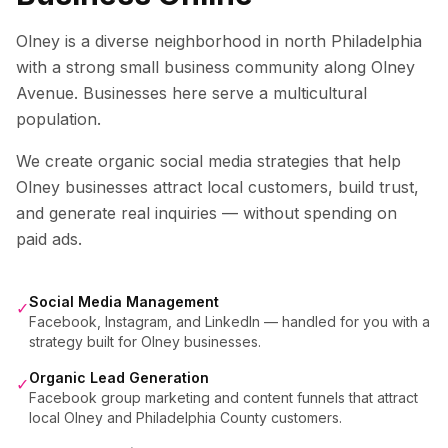
Olney is a diverse neighborhood in north Philadelphia
with a strong small business community along Olney
Avenue. Businesses here serve a multicultural
population.
We create organic social media strategies that help
Olney
businesses attract local customers, build trust,
and generate real inquiries — without spending on
paid ads.
Social Media Management
✓
Facebook, Instagram, and LinkedIn — handled for you with a
strategy built for Olney businesses.
Organic Lead Generation
✓
Facebook group marketing and content funnels that attract
local Olney and Philadelphia County customers.