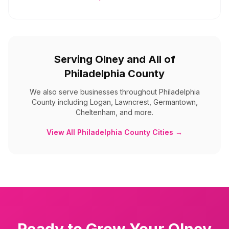
Serving
Olney
and All of
Philadelphia County
We also serve businesses throughout
Philadelphia
County
including
Logan, Lawncrest, Germantown,
Cheltenham, and more
.
View All
Philadelphia County
Cities →