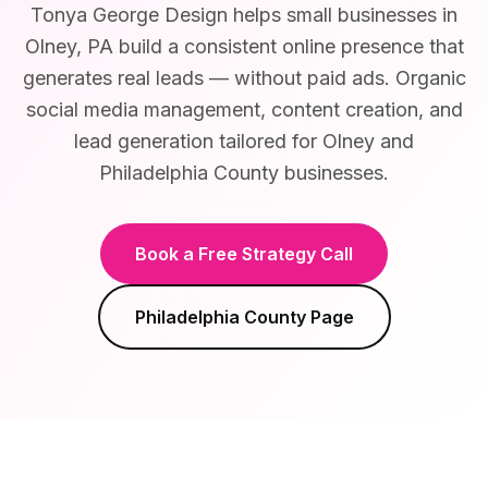
Tonya George Design helps small businesses in
Olney, PA build a consistent online presence that
generates real leads — without paid ads. Organic
social media management, content creation, and
lead generation tailored for Olney and
Philadelphia County businesses.
Book a Free Strategy Call
Philadelphia County
Page