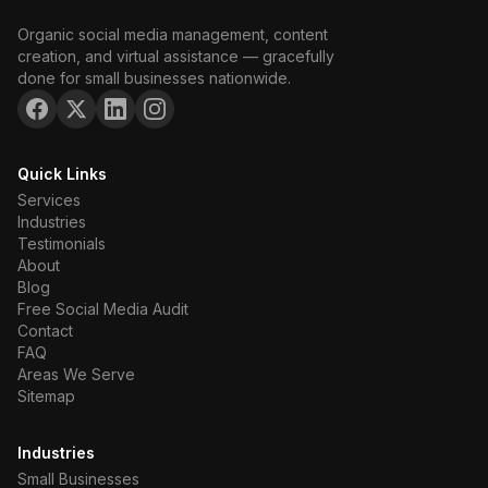
Organic social media management, content
creation, and virtual assistance — gracefully
done for small businesses nationwide.
Quick Links
Services
Industries
Testimonials
About
Blog
Free Social Media Audit
Contact
FAQ
Areas We Serve
Sitemap
Industries
Small Businesses