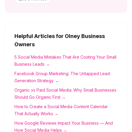
Helpful Articles for
Olney
Business
Owners
5 Social Media Mistakes That Are Costing Your Small
Business Leads →
Facebook Group Marketing: The Untapped Lead
Generation Strategy →
Organic vs Paid Social Media: Why Small Businesses
Should Go Organic First →
How to Create a Social Media Content Calendar
That Actually Works →
How Google Reviews Impact Your Business — And
How Social Media Helps →