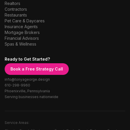
Realtors
Contractors
Restaurants
Pet Care & Daycares
Insurance Agents
Mortgage Brokers
Financial Advisors
Spas & Wellness
Ready to Get Started?
Book a Free Strategy Call
info@tonyageorge.design
610-298-9960
Phoenixville, Pennsylvania
Serving businesses nationwide
Service Areas: