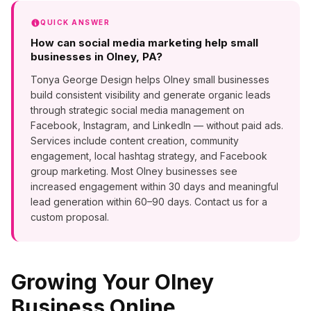
QUICK ANSWER
How can social media marketing help small
businesses in Olney, PA?
Tonya George Design helps Olney small businesses
build consistent visibility and generate organic leads
through strategic social media management on
Facebook, Instagram, and LinkedIn — without paid ads.
Services include content creation, community
engagement, local hashtag strategy, and Facebook
group marketing. Most Olney businesses see
increased engagement within 30 days and meaningful
lead generation within 60–90 days. Contact us for a
custom proposal.
Growing Your
Olney
Business Online