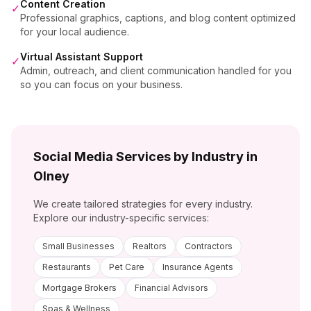
Content Creation
✓
Professional graphics, captions, and blog content optimized
for your local audience.
Virtual Assistant Support
✓
Admin, outreach, and client communication handled for you
so you can focus on your business.
Social Media Services by Industry in
Olney
We create tailored strategies for every industry.
Explore our industry-specific services:
Small Businesses
Realtors
Contractors
Restaurants
Pet Care
Insurance Agents
Mortgage Brokers
Financial Advisors
Spas & Wellness