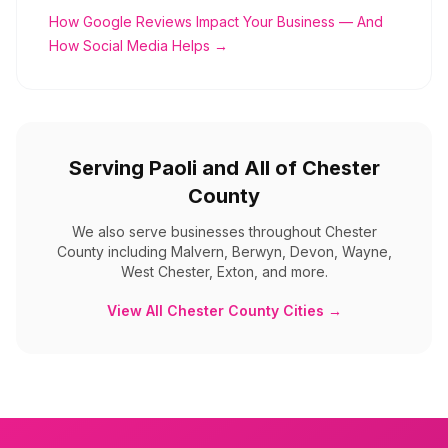
How Google Reviews Impact Your Business — And
How Social Media Helps →
Serving
Paoli
and All of
Chester
County
We also serve businesses throughout
Chester
County
including
Malvern, Berwyn, Devon, Wayne,
West Chester, Exton, and more
.
View All
Chester County
Cities →