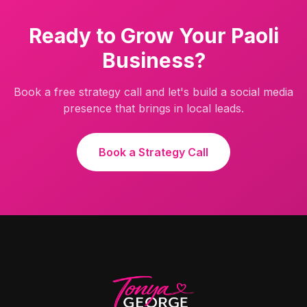
Ready to Grow Your
Paoli
Business?
Book a free strategy call and let's build a social media
presence that brings in local leads.
Book a Strategy Call