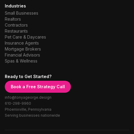
Industries
Small Businesses
Realtors
Contractors
Restaurants
Pet Care & Daycares
Insurance Agents
Mortgage Brokers
Financial Advisors
Spas & Wellness
Ready to Get Started?
Book a Free Strategy Call
info@tonyageorge.design
610-298-9960
Phoenixville, Pennsylvania
Serving businesses nationwide