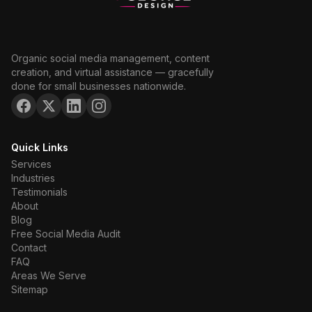
Organic social media management, content
creation, and virtual assistance — gracefully
done for small businesses nationwide.
Quick Links
Services
Industries
Testimonials
About
Blog
Free Social Media Audit
Contact
FAQ
Areas We Serve
Sitemap