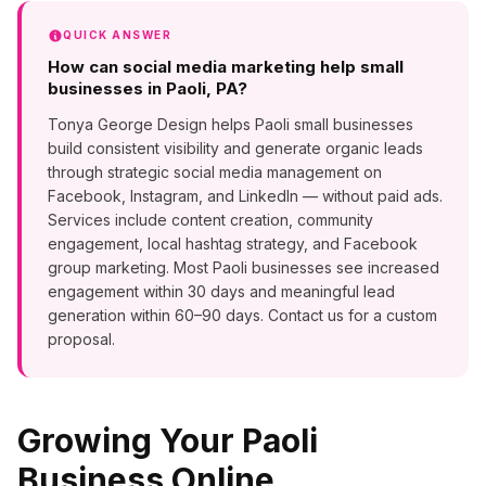
QUICK ANSWER
How can social media marketing help small
businesses in Paoli, PA?
Tonya George Design helps Paoli small businesses
build consistent visibility and generate organic leads
through strategic social media management on
Facebook, Instagram, and LinkedIn — without paid ads.
Services include content creation, community
engagement, local hashtag strategy, and Facebook
group marketing. Most Paoli businesses see increased
engagement within 30 days and meaningful lead
generation within 60–90 days. Contact us for a custom
proposal.
Growing Your
Paoli
Business Online