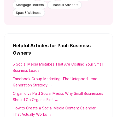
Mortgage Brokers
Financial Advisors
Spas & Wellness
Helpful Articles for
Paoli
Business
Owners
5 Social Media Mistakes That Are Costing Your Small
Business Leads →
Facebook Group Marketing: The Untapped Lead
Generation Strategy →
Organic vs Paid Social Media: Why Small Businesses
Should Go Organic First →
How to Create a Social Media Content Calendar
That Actually Works →