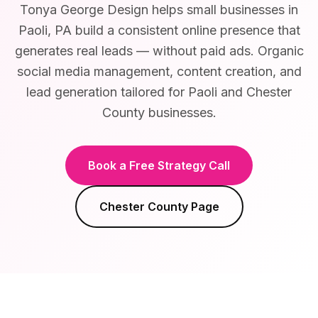
Tonya George Design helps small businesses in
Paoli, PA build a consistent online presence that
generates real leads — without paid ads. Organic
social media management, content creation, and
lead generation tailored for Paoli and Chester
County businesses.
Book a Free Strategy Call
Chester County
Page