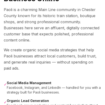
Paoli is a charming Main Line community in Chester
County known for its historic train station, boutique
shops, and strong professional community.
Businesses here serve an affluent, digitally connected
customer base that expects polished, professional
content online.
We create organic social media strategies that help
Paoli
businesses attract local customers, build trust,
and generate real inquiries — without spending on
paid ads.
Social Media Management
✓
Facebook, Instagram, and LinkedIn — handled for you with a
strategy built for Paoli businesses.
Organic Lead Generation
✓