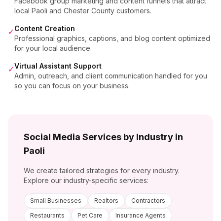
Facebook group marketing and content funnels that attract
local Paoli and Chester County customers.
Content Creation
✓
Professional graphics, captions, and blog content optimized
for your local audience.
Virtual Assistant Support
✓
Admin, outreach, and client communication handled for you
so you can focus on your business.
Social Media Services by Industry in
Paoli
We create tailored strategies for every industry.
Explore our industry-specific services:
Small Businesses
Realtors
Contractors
Restaurants
Pet Care
Insurance Agents