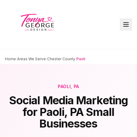
Home
/
Areas We Serve
/
Chester County
/
Paoli
PAOLI
, PA
Social Media Marketing
for
Paoli
, PA Small
Businesses