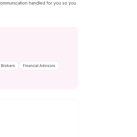
 communication handled for you so you
 Brokers
Financial Advisors