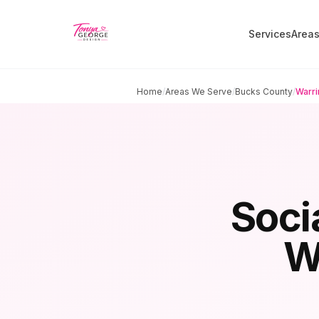
Services
Area
Home
/
Areas We Serve
/
Bucks County
/
Warri
Soci
W