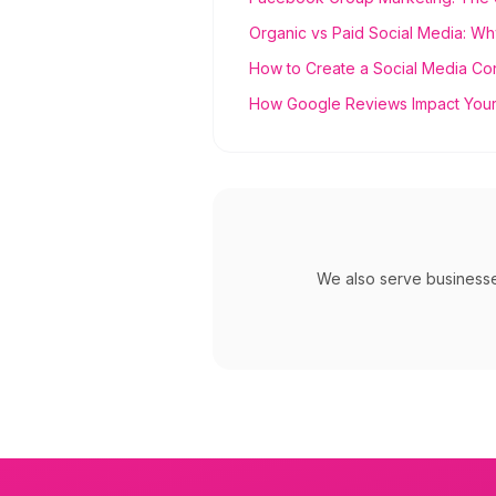
Organic vs Paid Social Media: Wh
How to Create a Social Media Co
How Google Reviews Impact Your
We also serve business