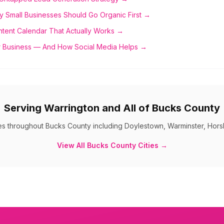
y Small Businesses Should Go Organic First →
ntent Calendar That Actually Works →
 Business — And How Social Media Helps →
Serving
Warrington
and All of
Bucks County
es throughout
Bucks County
including
Doylestown, Warminster, Hors
View All
Bucks County
Cities →