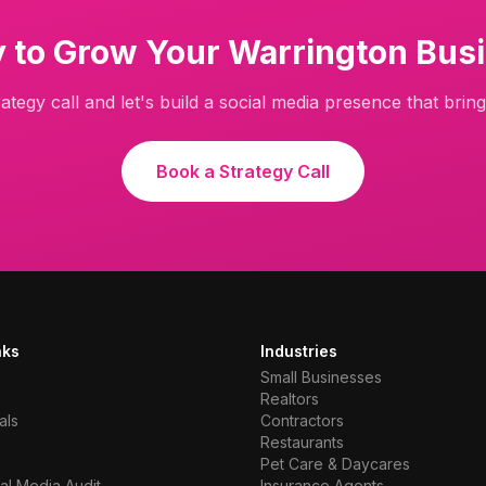
 to Grow Your
Warrington
Busi
ategy call and let's build a social media presence that brings
Book a Strategy Call
nks
Industries
Small Businesses
Realtors
als
Contractors
Restaurants
Pet Care & Daycares
al Media Audit
Insurance Agents