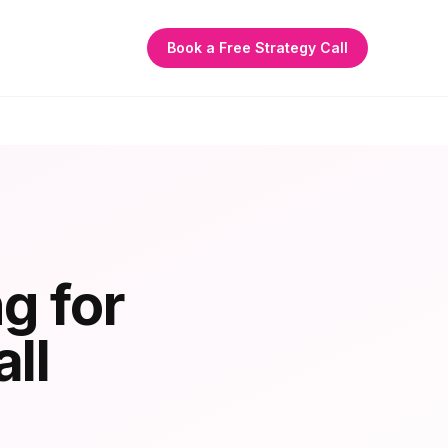
Book a Free Strategy Call
g for
ll