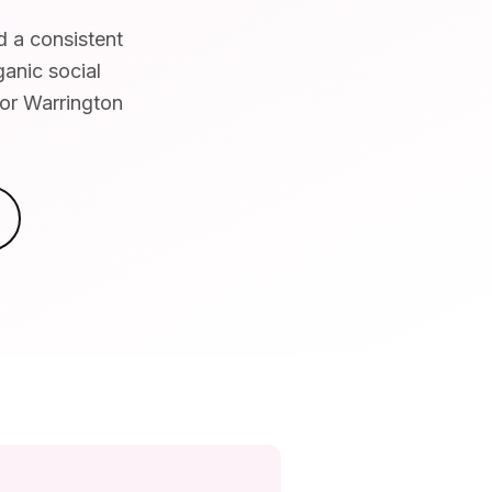
d a consistent
ganic social
for Warrington