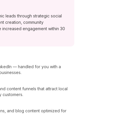
ic leads through strategic social
nt creation, community
e increased engagement within 30
nkedIn — handled for you with a
 businesses.
 content funnels that attract local
y customers.
ons, and blog content optimized for