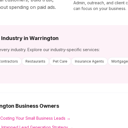
Admin, outreach, and client
hout spending on paid ads.
can focus on your business.
 Industry in
Warrington
every industry. Explore our industry-specific services:
Contractors
Restaurants
Pet Care
Insurance Agents
Mortgage
ngton
Business Owners
 Costing Your Small Business Leads →
Untapped Lead Generation Strategy →