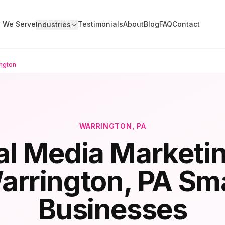
s We Serve
Testimonials
About
Blog
FAQ
Contact
Industries
ngton
WARRINGTON
, PA
al Media Marketin
arrington
, PA Sma
Businesses