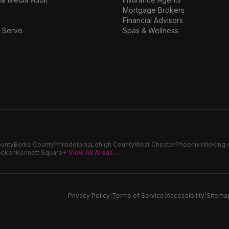
Mortgage Brokers
Financial Advisors
 Serve
Spas & Wellness
ounty
Berks County
Philadelphia
Lehigh County
West Chester
Phoenixville
King 
ocken
Kennett Square
+ View All Areas →
Privacy Policy
|
Terms of Service
|
Accessibility
|
Sitema