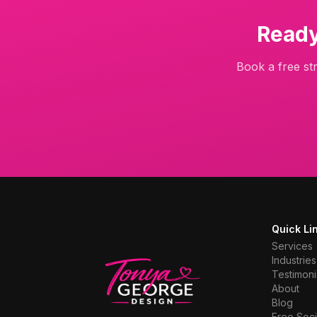
Ready
Book a free str
Quick Li
Services
Industries
Testimoni
About
Blog
Free Soci