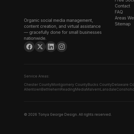
Contact
FAQ
Areas We
Organic social media management,
Sitemap
content creation, and virtual assistance
— gracefully done for small businesses
nationwide.
Service Areas:
Chester County
Montgomery County
Bucks County
Delaware C
Allentown
Bethlehem
Reading
Media
Malvern
Lansdale
Conshoh
©
2026
Tonya George Design. All rights reserved.