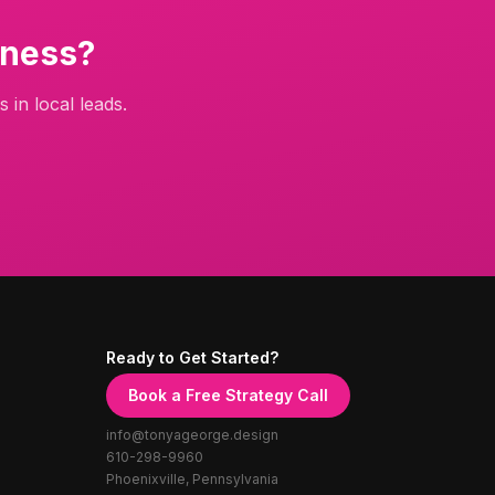
ness?
 in local leads.
Ready to Get Started?
Book a Free Strategy Call
info@tonyageorge.design
610-298-9960
Phoenixville, Pennsylvania