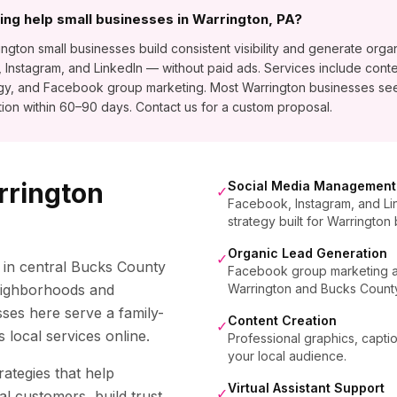
ng help small businesses in Warrington, PA?
ton small businesses build consistent visibility and generate organ
stagram, and LinkedIn — without paid ads. Services include conte
egy, and Facebook group marketing. Most Warrington businesses se
ion within 60–90 days. Contact us for a custom proposal.
rrington
Social Media Management
✓
Facebook, Instagram, and Li
strategy built for Warrington
Organic Lead Generation
✓
 in central Bucks County
Facebook group marketing and
neighborhoods and
Warrington and Bucks Count
ses here serve a family-
Content Creation
✓
 local services online.
Professional graphics, capti
your local audience.
rategies that help
Virtual Assistant Support
✓
al customers, build trust,