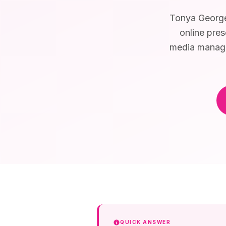
Tonya George 
online pres
media managem
QUICK ANSWER