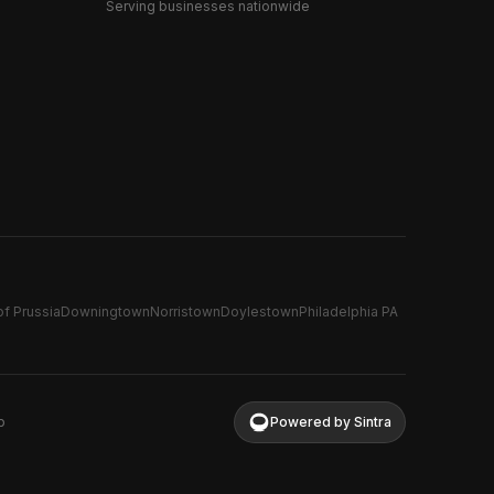
Serving businesses nationwide
of Prussia
Downingtown
Norristown
Doylestown
Philadelphia PA
p
Powered by Sintra