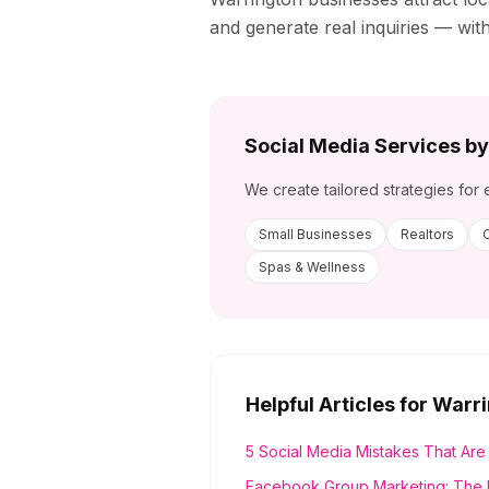
and generate real inquiries — wit
Social Media Services by
We create tailored strategies for 
Small Businesses
Realtors
Spas & Wellness
Helpful Articles for
Warri
5 Social Media Mistakes That Are
Facebook Group Marketing: The 