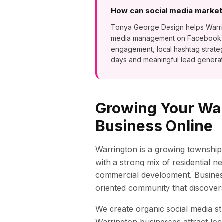
How can social media marketi
Tonya George Design helps Warring
media management on Facebook, In
engagement, local hashtag strat
days and meaningful lead generat
Growing Your
Wa
Business Online
Warrington is a growing township
with a strong mix of residential 
commercial development. Busines
oriented community that discovers
We create organic social media st
Warrington
businesses attract loc