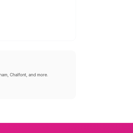
ham, Chalfont, and more
.