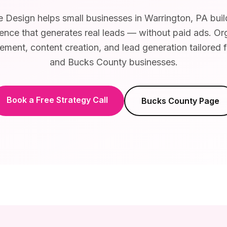
Design helps small businesses in Warrington, PA buil
ence that generates real leads — without paid ads. Or
ent, content creation, and lead generation tailored 
and Bucks County businesses.
Book a Free Strategy Call
Bucks County
Page