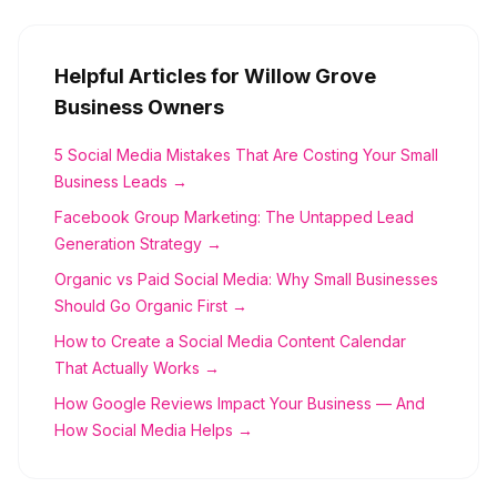
Helpful Articles for
Willow Grove
Business Owners
5 Social Media Mistakes That Are Costing Your Small
Business Leads →
Facebook Group Marketing: The Untapped Lead
Generation Strategy →
Organic vs Paid Social Media: Why Small Businesses
Should Go Organic First →
How to Create a Social Media Content Calendar
That Actually Works →
How Google Reviews Impact Your Business — And
How Social Media Helps →