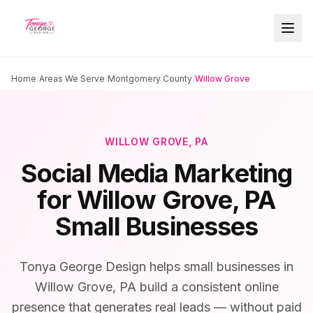
Home
/
Areas We Serve
/
Montgomery County
/
Willow Grove
WILLOW GROVE
, PA
Social Media Marketing
for
Willow Grove
, PA
Small Businesses
Tonya George Design helps small businesses in
Willow Grove, PA build a consistent online
presence that generates real leads — without paid