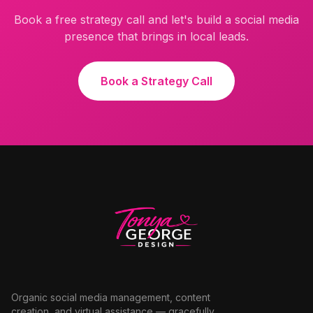
Book a free strategy call and let's build a social media
presence that brings in local leads.
Book a Strategy Call
Organic social media management, content
creation, and virtual assistance — gracefully