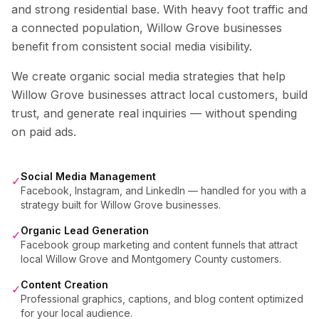
and strong residential base. With heavy foot traffic and
a connected population, Willow Grove businesses
benefit from consistent social media visibility.
We create organic social media strategies that help
Willow Grove
businesses attract local customers, build
trust, and generate real inquiries — without spending
on paid ads.
Social Media Management
✓
Facebook, Instagram, and LinkedIn — handled for you with a
strategy built for Willow Grove businesses.
Organic Lead Generation
✓
Facebook group marketing and content funnels that attract
local Willow Grove and Montgomery County customers.
Content Creation
✓
Professional graphics, captions, and blog content optimized
for your local audience.