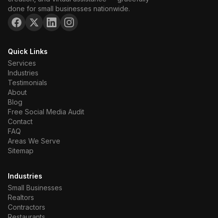
done for small businesses nationwide.
Quick Links
Services
Industries
Testimonials
About
Blog
Free Social Media Audit
Contact
FAQ
Areas We Serve
Sitemap
Industries
Small Businesses
Realtors
Contractors
Restaurants