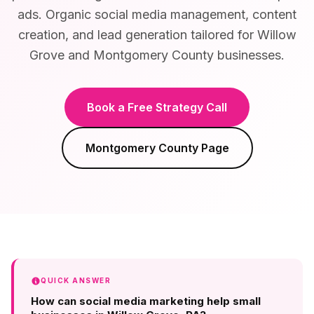
ads. Organic social media management, content
creation, and lead generation tailored for Willow
Grove and Montgomery County businesses.
Book a Free Strategy Call
Montgomery County
Page
QUICK ANSWER
How can social media marketing help small