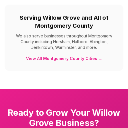
Serving
Willow Grove
and All of
Montgomery County
We also serve businesses throughout
Montgomery
County
including
Horsham, Hatboro, Abington,
Jenkintown, Warminster, and more
.
View All
Montgomery County
Cities →
Ready to Grow Your
Willow
Grove
Business?