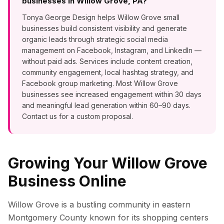
businesses in Willow Grove, PA?
Tonya George Design helps Willow Grove small
businesses build consistent visibility and generate
organic leads through strategic social media
management on Facebook, Instagram, and LinkedIn —
without paid ads. Services include content creation,
community engagement, local hashtag strategy, and
Facebook group marketing. Most Willow Grove
businesses see increased engagement within 30 days
and meaningful lead generation within 60–90 days.
Contact us for a custom proposal.
Growing Your
Willow Grove
Business Online
Willow Grove is a bustling community in eastern
Montgomery County known for its shopping centers