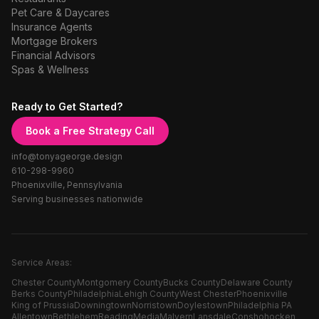
Pet Care & Daycares
Insurance Agents
Mortgage Brokers
Financial Advisors
Spas & Wellness
Ready to Get Started?
Book a Free Strategy Call
info@tonyageorge.design
610-298-9960
Phoenixville, Pennsylvania
Serving businesses nationwide
Service Areas:
Chester County
Montgomery County
Bucks County
Delaware County
Berks County
Philadelphia
Lehigh County
West Chester
Phoenixville
King of Prussia
Downingtown
Norristown
Doylestown
Philadelphia PA
Allentown
Bethlehem
Reading
Media
Malvern
Lansdale
Conshohocken