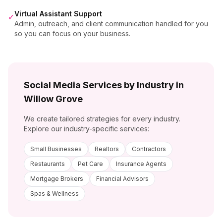
Virtual Assistant Support
✓
Admin, outreach, and client communication handled for you
so you can focus on your business.
Social Media Services by Industry in
Willow Grove
We create tailored strategies for every industry.
Explore our industry-specific services:
Small Businesses
Realtors
Contractors
Restaurants
Pet Care
Insurance Agents
Mortgage Brokers
Financial Advisors
Spas & Wellness